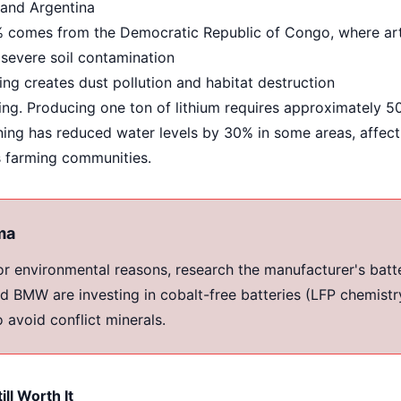
 and Argentina
comes from the Democratic Republic of Congo, where arti
 severe soil contamination
ng creates dust pollution and habitat destruction
ng. Producing one ton of lithium requires approximately 50
ning has reduced water levels by 30% in some areas, affect
s farming communities.
ma
for environmental reasons, research the manufacturer's batt
d BMW are investing in cobalt-free batteries (LFP chemistry
o avoid conflict minerals.
ill Worth It