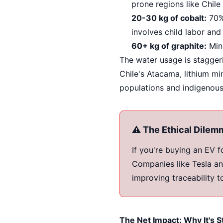
prone regions like Chile
20-30 kg of cobalt:
70% 
involves child labor and
60+ kg of graphite:
Mini
The water usage is staggeri
Chile's Atacama, lithium mi
populations and indigenou
⚠️ The Ethical Dilem
If you're buying an EV 
Companies like Tesla an
improving traceability t
The Net Impact: Why It's St