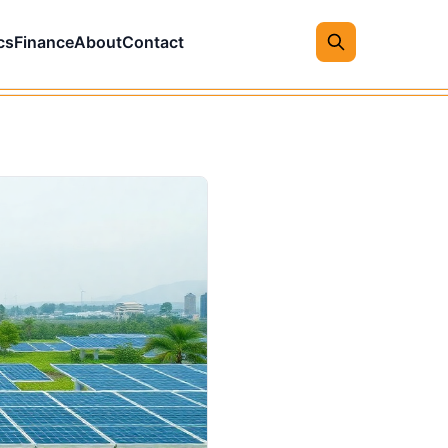
cs
Finance
About
Contact