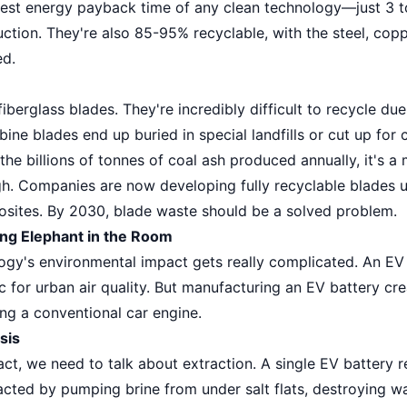
test energy payback time of any clean technology—just 3 t
uction. They're also 85-95% recyclable, with the steel, co
ed.
berglass blades. They're incredibly difficult to recycle du
ine blades end up buried in special landfills or cut up for c
the billions of tonnes of coal ash produced annually, it's 
gh. Companies are now developing fully recyclable blades u
sites. By 2030, blade waste should be a solved problem.
ing Elephant in the Room
logy's environmental impact gets really complicated. An EV
ic for urban air quality. But manufacturing an EV battery c
ng a conventional car engine.
sis
ct, we need to talk about extraction. A single EV battery r
cted by pumping brine from under salt flats, destroying wa