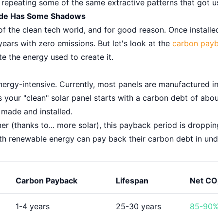
repeating some of the same extractive patterns that got us
Side Has Some Shadows
 of the clean tech world, and for good reason. Once installe
years with zero emissions. But let's look at the
carbon payb
te the energy used to create it.
nergy-intensive. Currently, most panels are manufactured i
ns your "clean" solar panel starts with a carbon debt of abou
made and installed.
er (thanks to... more solar), this payback period is droppi
th renewable energy can pay back their carbon debt in unde
Carbon Payback
Lifespan
Net CO
1-4 years
25-30 years
85-90