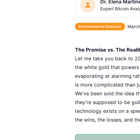
Dr. Elena Martín
Expert Bitcoin Anal
March
Environmental Analysis
The Promise vs. The Realit
Let me take you back to 201
the white gold that powers 
evaporating at alarming rat
is more complicated than ju
We've been sold the idea tha
they're supposed to be guil
technology exists on a spect
the wins, the losses, and t