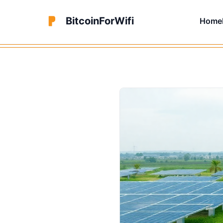
BitcoinForWifi
Home