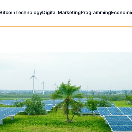
Bitcoin
Technology
Digital Marketing
Programming
Economi