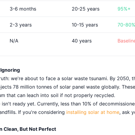
3-6 months
20-25 years
95%+
2-3 years
10-15 years
70-80
N/A
40 years
Baselin
Ignoring
uth: we're about to face a solar waste tsunami. By 2050, t
ects 78 million tonnes of solar panel waste globally. Thes
m that can leach into soil if not properly recycled.
e isn't ready yet. Currently, less than 10% of decommission
andfills. If you're considering
installing solar at home
, ask y
 Clean, But Not Perfect