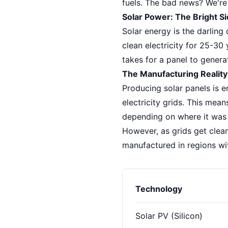
fuels. The bad news? We're 
Solar Power: The Bright 
Solar energy is the darling
clean electricity for 25-30 
takes for a panel to genera
The Manufacturing Reality
Producing solar panels is e
electricity grids. This mea
depending on where it was 
However, as grids get clean
manufactured in regions wi
Technology
Solar PV (Silicon)