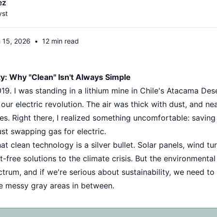
ez
yst
 15, 2026
•
12 min read
y: Why "Clean" Isn't Always Simple
9. I was standing in a lithium mine in Chile's Atacama Des
our electric revolution. The air was thick with dust, and n
es. Right there, I realized something uncomfortable: saving
st swapping gas for electric.
t clean technology is a silver bullet. Solar panels, wind tu
t-free solutions to the climate crisis. But the environmenta
rum, and if we're serious about sustainability, we need to t
he messy gray areas in between.