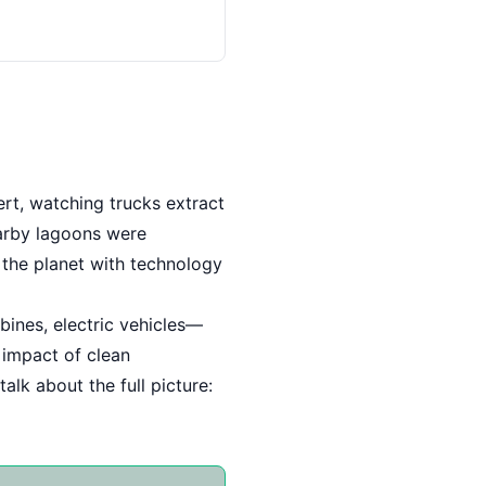
ert, watching trucks extract
earby lagoons were
 the planet with technology
rbines, electric vehicles—
l impact of clean
alk about the full picture: