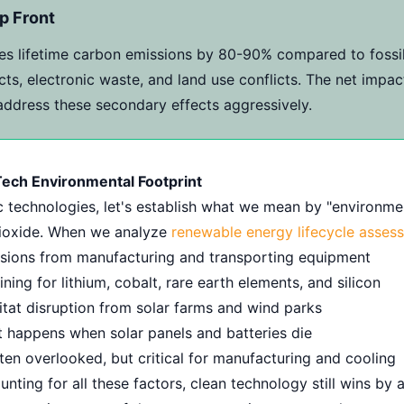
p Front
s lifetime carbon emissions by 80-90% compared to fossil
ts, electronic waste, and land use conflicts. The net impa
 address these secondary effects aggressively.
ech Environmental Footprint
c technologies, let's establish what we mean by "environmen
 dioxide. When we analyze
renewable energy lifecycle asses
sions from manufacturing and transporting equipment
ning for lithium, cobalt, rare earth elements, and silicon
tat disruption from solar farms and wind parks
happens when solar panels and batteries die
en overlooked, but critical for manufacturing and cooling
ing for all these factors, clean technology still wins by a 