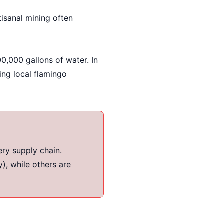
sanal mining often
0,000 gallons of water. In
ing local flamingo
ery supply chain.
), while others are