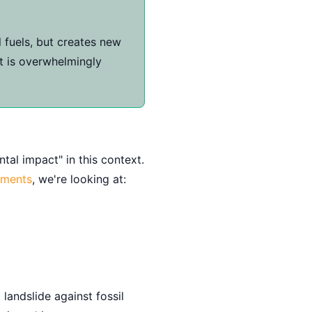
 fuels, but creates new
ct is overwhelmingly
tal impact" in this context.
sments
, we're looking at:
landslide against fossil