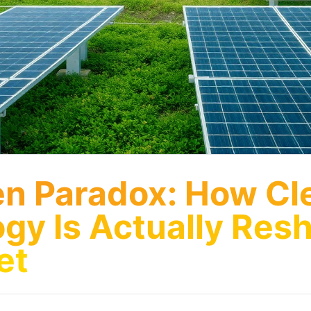
n Paradox: How Cl
gy Is Actually Res
et