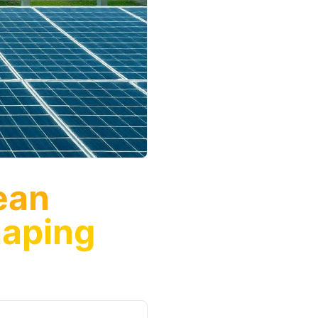
ean
haping