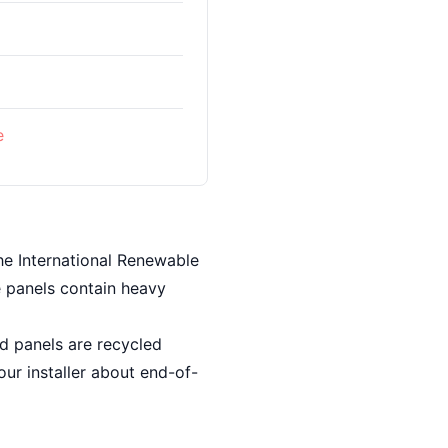
%
e
he International Renewable
e panels contain heavy
ed panels are recycled
our installer about end-of-