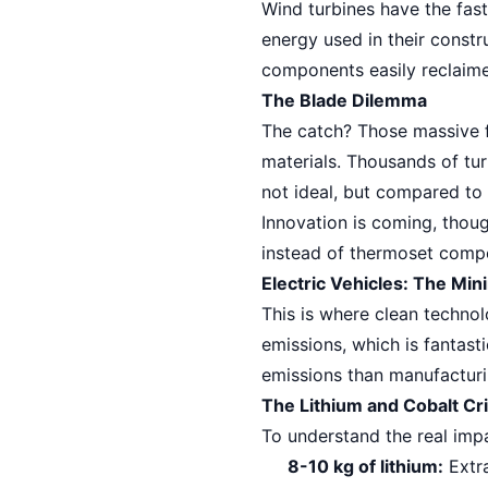
Wind turbines have the fas
energy used in their constr
components easily reclaim
The Blade Dilemma
The catch? Those massive fi
materials. Thousands of turb
not ideal, but compared to 
Innovation is coming, thou
instead of thermoset compo
Electric Vehicles: The Min
This is where clean techno
emissions, which is fantast
emissions than manufacturi
The Lithium and Cobalt Cri
To understand the real impa
8-10 kg of lithium:
Extra