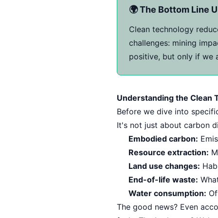
🌍 The Bottom Line U
Clean technology reduce
challenges: mining impac
positive, but only if we
Understanding the Clean T
Before we dive into specifi
It's not just about carbon
Embodied carbon:
Emis
Resource extraction:
Mi
Land use changes:
Habi
End-of-life waste:
What 
Water consumption:
Oft
The good news? Even account