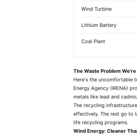
Wind Turbine
Lithium Battery
Coal Plant
The Waste Problem We're 
Here's the uncomfortable tr
Energy Agency (IRENA) proj
metals like lead and cadmiu
The recycling infrastructur
effectively. The rest go to l
life recycling programs.
Wind Energy: Cleaner Than