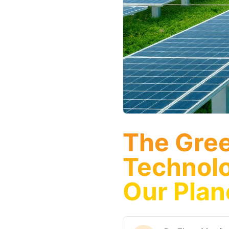
The Gree
Technolo
Our Plan