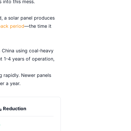
 into this mess.
d, a solar panel produces
ack period
—the time it
n China using coal-heavy
t 1-4 years of operation,
ng rapidly. Newer panels
r a year.
₂ Reduction
%