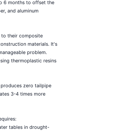
o 6 months to offset the
pper, and aluminum
e to their composite
onstruction materials. It's
a manageable problem.
sing thermoplastic resins
 produces zero tailpipe
reates 3-4 times more
equires:
ter tables in drought-