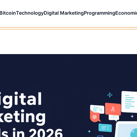
Bitcoin
Technology
Digital Marketing
Programming
Economi