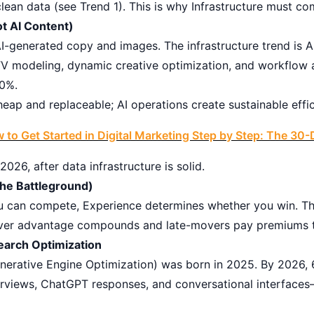
an data (see Trend 1). This is why Infrastructure must com
ot AI Content)
 AI-generated copy and images. The infrastructure trend is
TV modeling, dynamic creative optimization, and workflow
40%.
heap and replaceable; AI operations create sustainable eff
 to Get Started in Digital Marketing Step by Step: The 3
26, after data infrastructure is solid.
he Battleground)
you can compete, Experience determines whether you win. T
over advantage compounds and late-movers pay premiums t
earch Optimization
erative Engine Optimization) was born in 2025. By 2026, 
erviews, ChatGPT responses, and conversational interface