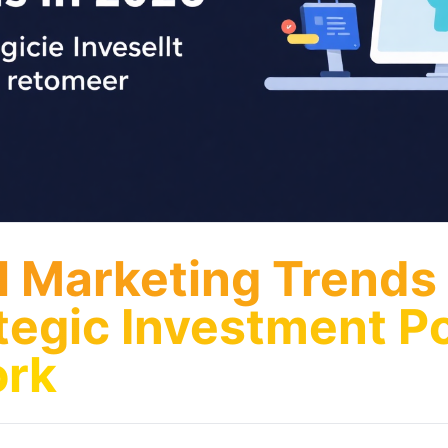
al Marketing Trends
tegic Investment Po
rk