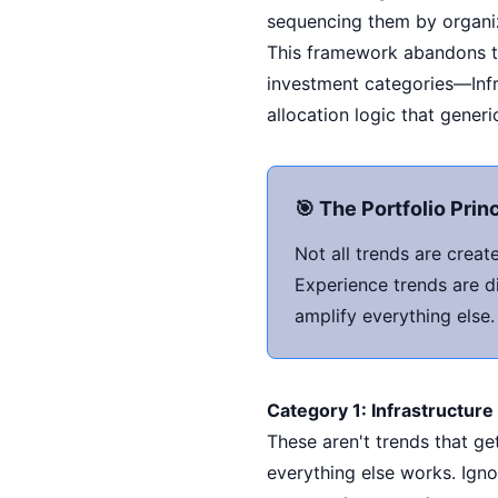
sequencing them by organiz
This framework abandons the
investment categories—Infr
allocation logic that generi
🎯 The Portfolio Prin
Not all trends are crea
Experience trends are di
amplify everything else
Category 1: Infrastructur
These aren't trends that g
everything else works. Ign