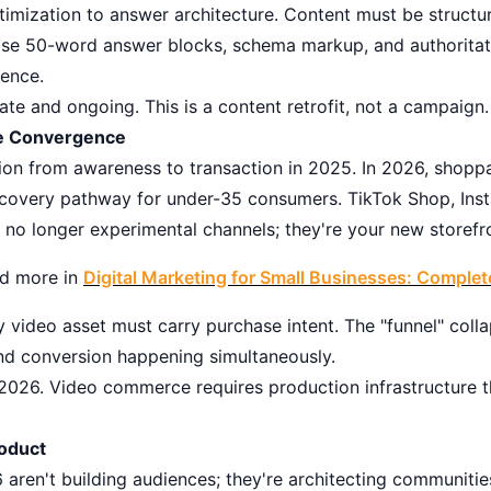
imization to answer architecture. Content must be structur
cise 50-word answer blocks, schema markup, and authoritati
rence.
te and ongoing. This is a content retrofit, not a campaign.
e Convergence
ion from awareness to transaction in 2025. In 2026, shoppa
iscovery pathway for under-35 consumers. TikTok Shop, In
no longer experimental channels; they're your new storefr
ead more in
Digital Marketing for Small Businesses: Comple
 video asset must carry purchase intent. The "funnel" colla
and conversion happening simultaneously.
026. Video commerce requires production infrastructure t
oduct
 aren't building audiences; they're architecting communi