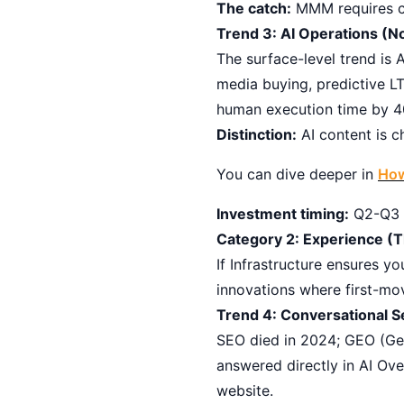
The catch:
MMM requires cle
Trend 3: AI Operations (N
The surface-level trend is
media buying, predictive L
human execution time by 
Distinction:
AI content is c
You can dive deeper in
How
Investment timing:
Q2-Q3 20
Category 2: Experience (T
If Infrastructure ensures 
innovations where first-m
Trend 4: Conversational S
SEO died in 2024; GEO (Gen
answered directly in AI Ov
website.