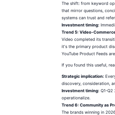
The shift: from keyword opt
that mirror questions, con
systems can trust and refe
Investment timing:
Immedia
Trend 5: Video-Commerc
Video completed its transit
it's the primary product d
YouTube Product Feeds are 
If you found this useful, r
Strategic implication:
Every
discovery, consideration, 
Investment timing:
Q1-Q2 2
operationalize.
Trend 6: Community as Pr
The brands winning in 2026