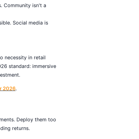
. Community isn't a
ible. Social media is
 necessity in retail
2026 standard: immersive
vestment.
or 2026
.
stments. Deploy them too
ding returns.