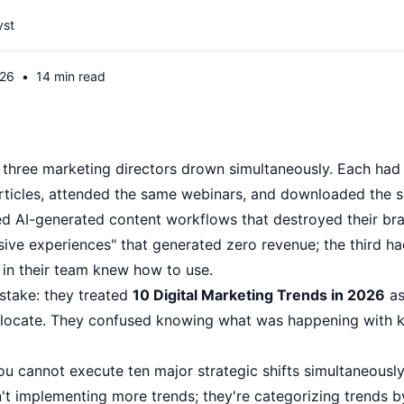
yst
026
•
14 min read
 three marketing directors drown simultaneously. Each had
articles, attended the same webinars, and downloaded the s
 AI-generated content workflows that destroyed their bra
ve experiences" that generated zero revenue; the third had 
 in their team knew how to use.
stake: they treated
10 Digital Marketing Trends in 2026
as
 allocate. They confused knowing what was happening with
u cannot execute ten major strategic shifts simultaneously 
t implementing more trends; they're categorizing trends 