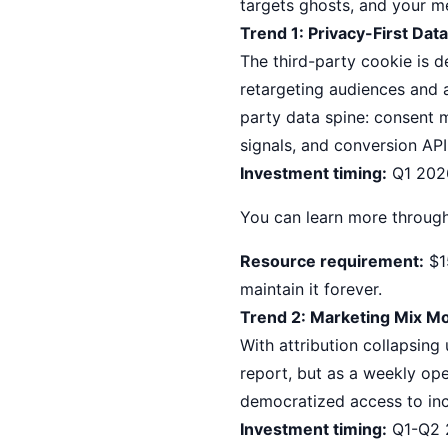
targets ghosts, and your m
Trend 1: Privacy-First Dat
The third-party cookie is d
retargeting audiences and a
party data spine: consent 
signals, and conversion API
Investment timing:
Q1 2026
You can learn more throug
Resource requirement:
$15
maintain it forever.
Trend 2: Marketing Mix 
With attribution collapsin
report, but as a weekly op
democratized access to in
Investment timing:
Q1-Q2 2