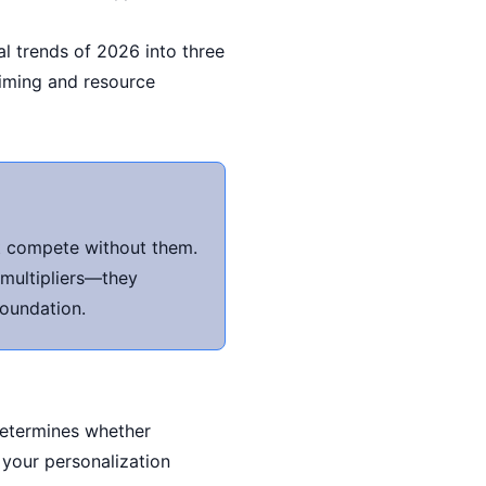
al trends of 2026 into three
timing and resource
ot compete without them.
 multipliers—they
foundation.
 determines whether
 your personalization