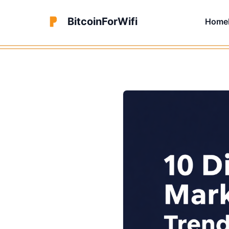
BitcoinForWifi
Home