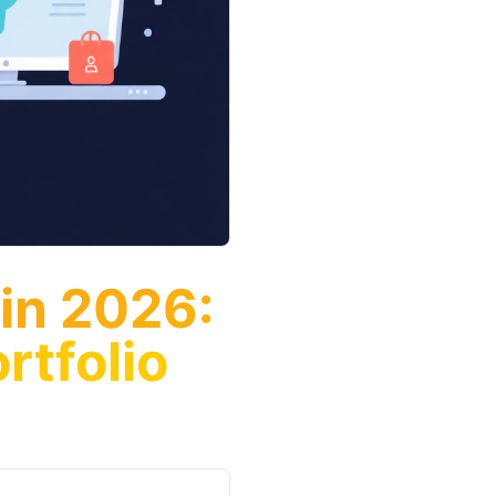
 in 2026:
rtfolio