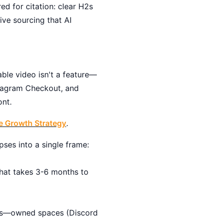
ed for citation: clear H2s
ve sourcing that AI
ble video isn't a feature—
stagram Checkout, and
ont.
te Growth Strategy
.
pses into a single frame:
hat takes 3-6 months to
ties—owned spaces (Discord