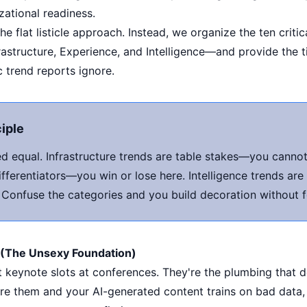
ational readiness.
 flat listicle approach. Instead, we organize the ten critic
astructure, Experience, and Intelligence—and provide the 
c trend reports ignore.
ciple
ted equal. Infrastructure trends are table stakes—you cann
fferentiators—you win or lose here. Intelligence trends are
. Confuse the categories and you build decoration without 
e (The Unsexy Foundation)
et keynote slots at conferences. They're the plumbing that
ore them and your AI-generated content trains on bad data,