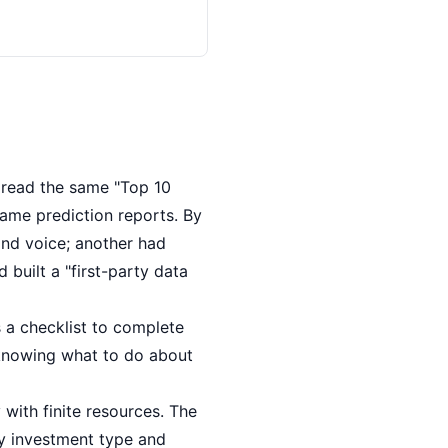
 read the same "Top 10
ame prediction reports. By
nd voice; another had
built a "first-party data
 a checklist to complete
 knowing what to do about
with finite resources. The
by investment type and