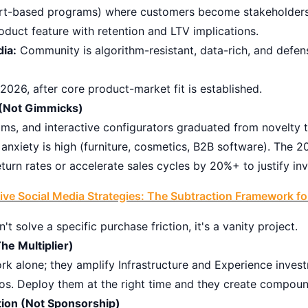
hort-based programs) where customers become stakeholders
roduct feature with retention and LTV implications.
dia:
Community is algorithm-resistant, data-rich, and defens
026, after core product-market fit is established.
y (Not Gimmicks)
ms, and interactive configurators graduated from novelty to
anxiety is high (furniture, cosmetics, B2B software). The 
urn rates or accelerate sales cycles by 20%+ to justify in
tive Social Media Strategies: The Subtraction Framework f
n't solve a specific purchase friction, it's a vanity project.
he Multiplier)
ork alone; they amplify Infrastructure and Experience inve
os. Deploy them at the right time and they create compoun
tion (Not Sponsorship)