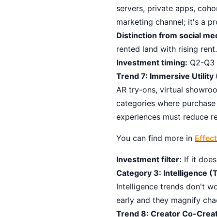
servers, private apps, co
marketing channel; it's a p
Distinction from social me
rented land with rising rent.
Investment timing:
Q2-Q3 2
Trend 7: Immersive Utilit
AR try-ons, virtual showroo
categories where purchase 
experiences must reduce ret
You can find more in
Effec
Investment filter:
If it does
Category 3: Intelligence (T
Intelligence trends don't w
early and they magnify cha
Trend 8: Creator Co-Crea