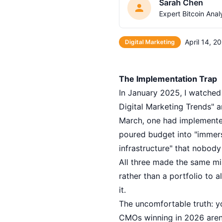
Sarah Chen
Expert Bitcoin Anal
April 14, 2
Digital Marketing
The Implementation Trap
In January 2025, I watched
Digital Marketing Trends" 
March, one had implemented
poured budget into "immersi
infrastructure" that nobody
All three made the same mi
rather than a portfolio to
it.
The uncomfortable truth: yo
CMOs winning in 2026 aren'