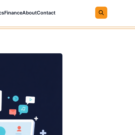
cs
Finance
About
Contact