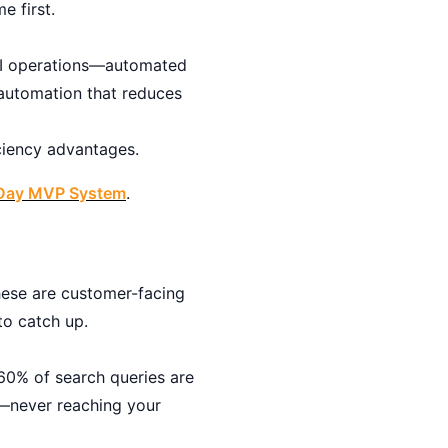
e first.
 AI operations—automated
 automation that reduces
iciency advantages.
0-Day MVP System
.
hese are customer-facing
o catch up.
60% of search queries are
s—never reaching your