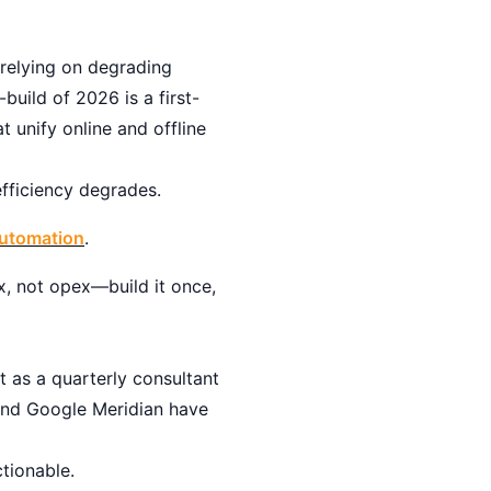
 relying on degrading
build of 2026 is a first-
 unify online and offline
fficiency degrades.
Automation
.
x, not opex—build it once,
 as a quarterly consultant
 and Google Meridian have
tionable.