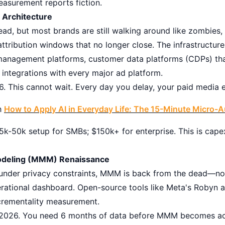
easurement reports fiction.
a Architecture
ead, but most brands are still walking around like zombies,
ttribution windows that no longer close. The infrastructure-
management platforms, customer data platforms (CDPs) that
 integrations with every major ad platform.
. This cannot wait. Every day you delay, your paid media e
h
How to Apply AI in Everyday Life: The 15-Minute Micro-
k-50k setup for SMBs; $150k+ for enterprise. This is cape
Modeling (MMM) Renaissance
g under privacy constraints, MMM is back from the dead—not
erational dashboard. Open-source tools like Meta's Robyn
crementality measurement.
026. You need 6 months of data before MMM becomes ac