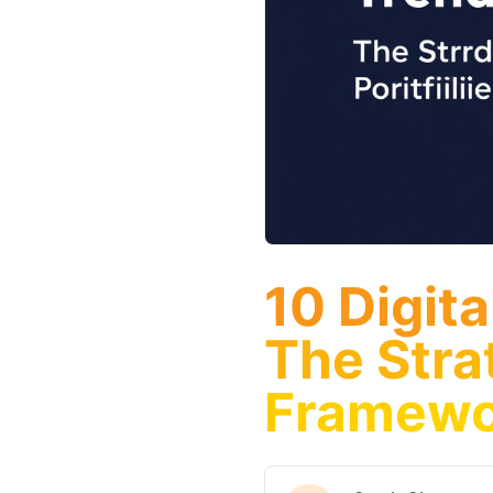
10 Digit
The Stra
Framewo