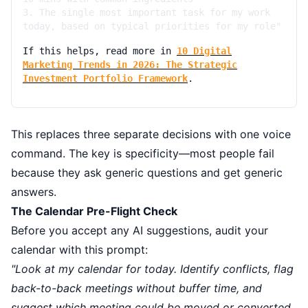
3. The single most important task for my work
today, based on typical priorities for my role"
If this helps, read more in
10 Digital
Marketing Trends in 2026: The Strategic
Investment Portfolio Framework
.
This replaces three separate decisions with one voice
command. The key is specificity—most people fail
because they ask generic questions and get generic
answers.
The Calendar Pre-Flight Check
Before you accept any AI suggestions, audit your
calendar with this prompt:
"Look at my calendar for today. Identify conflicts, flag
back-to-back meetings without buffer time, and
suggest which meeting could be moved or converted