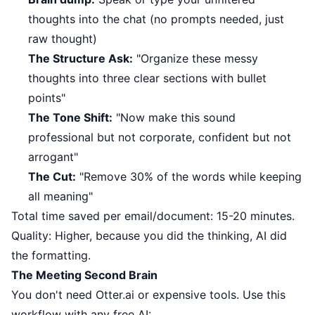
thoughts into the chat (no prompts needed, just
raw thought)
The Structure Ask:
"Organize these messy
thoughts into three clear sections with bullet
points"
The Tone Shift:
"Now make this sound
professional but not corporate, confident but not
arrogant"
The Cut:
"Remove 30% of the words while keeping
all meaning"
Total time saved per email/document: 15-20 minutes.
Quality: Higher, because you did the thinking, AI did
the formatting.
The Meeting Second Brain
You don't need Otter.ai or expensive tools. Use this
workflow with any free AI: