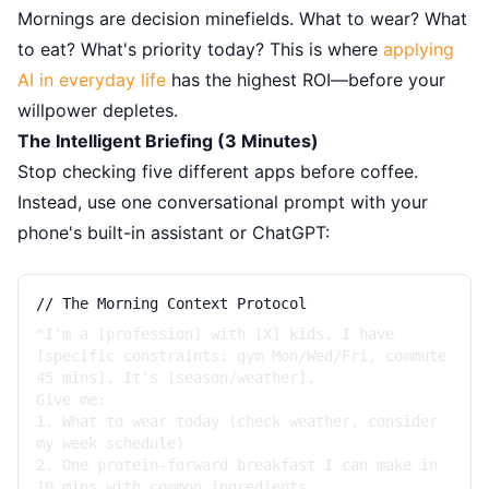
Mornings are decision minefields. What to wear? What
to eat? What's priority today? This is where
applying
AI in everyday life
has the highest ROI—before your
willpower depletes.
The Intelligent Briefing (3 Minutes)
Stop checking five different apps before coffee.
Instead, use one conversational prompt with your
phone's built-in assistant or ChatGPT:
// The Morning Context Protocol
"I'm a [profession] with [X] kids. I have
[specific constraints: gym Mon/Wed/Fri, commute
45 mins]. It's [season/weather].
Give me:
1. What to wear today (check weather, consider
my week schedule)
2. One protein-forward breakfast I can make in
10 mins with common ingredients