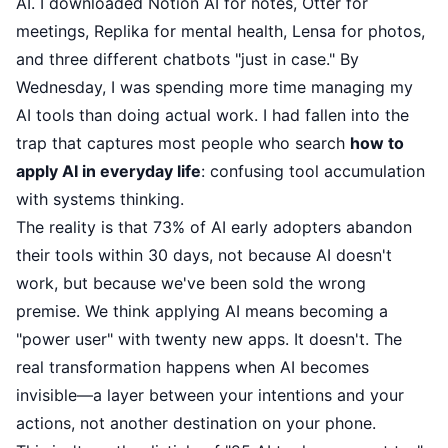
AI. I downloaded Notion AI for notes, Otter for
meetings, Replika for mental health, Lensa for photos,
and three different chatbots "just in case." By
Wednesday, I was spending more time managing my
AI tools than doing actual work. I had fallen into the
trap that captures most people who search
how to
apply AI in everyday life
: confusing tool accumulation
with systems thinking.
The reality is that 73% of AI early adopters abandon
their tools within 30 days, not because AI doesn't
work, but because we've been sold the wrong
premise. We think applying AI means becoming a
"power user" with twenty new apps. It doesn't. The
real transformation happens when AI becomes
invisible—a layer between your intentions and your
actions, not another destination on your phone.