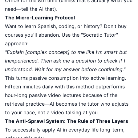
Office for the 8th time (unless that's actually what you
need—tell the AI that).
The Micro-Learning Protocol
Want to learn Spanish, coding, or history? Don't buy
courses you'll abandon. Use the "Socratic Tutor"
approach:
"Explain [complex concept] to me like I'm smart but
inexperienced. Then ask me a question to check if I
understood. Wait for my answer before continuing."
This turns passive consumption into active learning.
Fifteen minutes daily with this method outperforms
hour-long passive video lectures because of the
retrieval practice—AI becomes the tutor who adjusts
to your pace, not a video talking at you.
The Anti-Sprawl System: The Rule of Three Layers
To successfully apply AI in everyday life long-term,