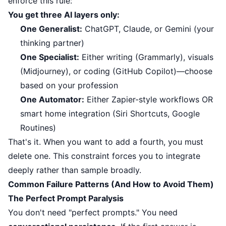
enforce this rule:
You get three AI layers only:
One Generalist:
ChatGPT, Claude, or Gemini (your
thinking partner)
One Specialist:
Either writing (Grammarly), visuals
(Midjourney), or coding (GitHub Copilot)—choose
based on your profession
One Automator:
Either Zapier-style workflows OR
smart home integration (Siri Shortcuts, Google
Routines)
That's it. When you want to add a fourth, you must
delete one. This constraint forces you to integrate
deeply rather than sample broadly.
Common Failure Patterns (And How to Avoid Them)
The Perfect Prompt Paralysis
You don't need "perfect prompts." You need