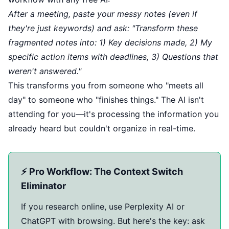
After a meeting, paste your messy notes (even if
they're just keywords) and ask: "Transform these
fragmented notes into: 1) Key decisions made, 2) My
specific action items with deadlines, 3) Questions that
weren't answered."
This transforms you from someone who "meets all
day" to someone who "finishes things." The AI isn't
attending for you—it's processing the information you
already heard but couldn't organize in real-time.
⚡ Pro Workflow: The Context Switch
Eliminator
If you research online, use Perplexity AI or
ChatGPT with browsing. But here's the key: ask