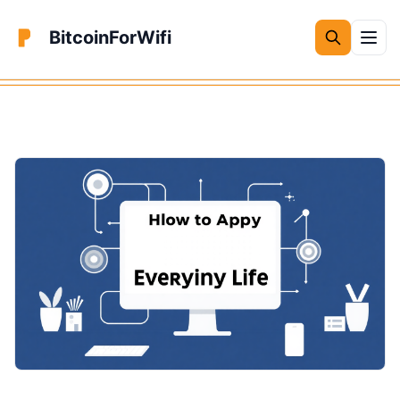
BitcoinForWifi