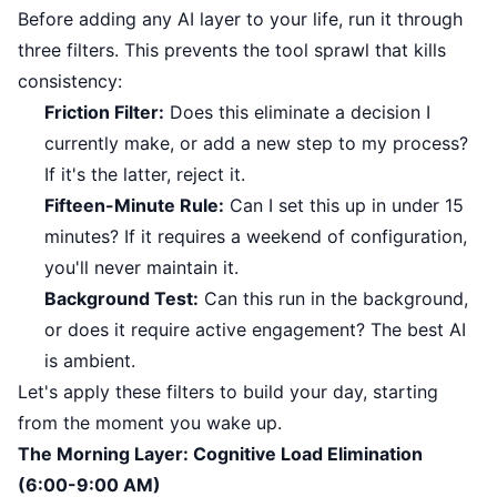
Before adding any AI layer to your life, run it through
three filters. This prevents the tool sprawl that kills
consistency:
Friction Filter:
Does this eliminate a decision I
currently make, or add a new step to my process?
If it's the latter, reject it.
Fifteen-Minute Rule:
Can I set this up in under 15
minutes? If it requires a weekend of configuration,
you'll never maintain it.
Background Test:
Can this run in the background,
or does it require active engagement? The best AI
is ambient.
Let's apply these filters to build your day, starting
from the moment you wake up.
The Morning Layer: Cognitive Load Elimination
(6:00-9:00 AM)