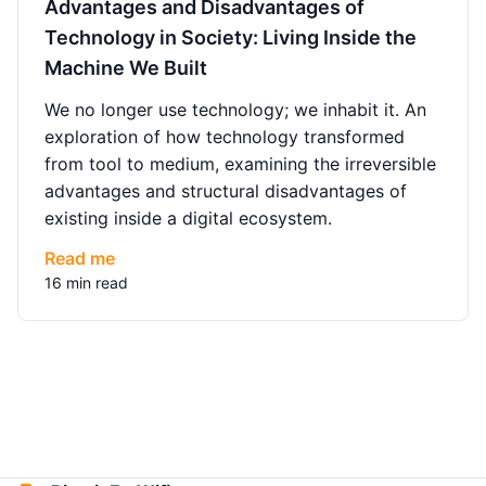
Advantages and Disadvantages of
Technology in Society: Living Inside the
Machine We Built
We no longer use technology; we inhabit it. An
exploration of how technology transformed
from tool to medium, examining the irreversible
advantages and structural disadvantages of
existing inside a digital ecosystem.
Read me
16 min read