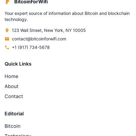
BitcoinForWifi
Your expert source of information about Bitcoin and blockchain
technology.
123 Wall Street, New York, NY 10005
contact@bitcoinforwifi.com
+1 (917) 734-5678
Quick Links
Home
About
Contact
Editorial
Bitcoin
Technology