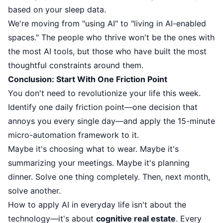
based on your sleep data.
We're moving from "using AI" to "living in AI-enabled
spaces." The people who thrive won't be the ones with
the most AI tools, but those who have built the most
thoughtful constraints around them.
Conclusion: Start With One Friction Point
You don't need to revolutionize your life this week.
Identify one daily friction point—one decision that
annoys you every single day—and apply the 15-minute
micro-automation framework to it.
Maybe it's choosing what to wear. Maybe it's
summarizing your meetings. Maybe it's planning
dinner. Solve one thing completely. Then, next month,
solve another.
How to apply AI in everyday life isn't about the
technology—it's about
cognitive real estate
. Every