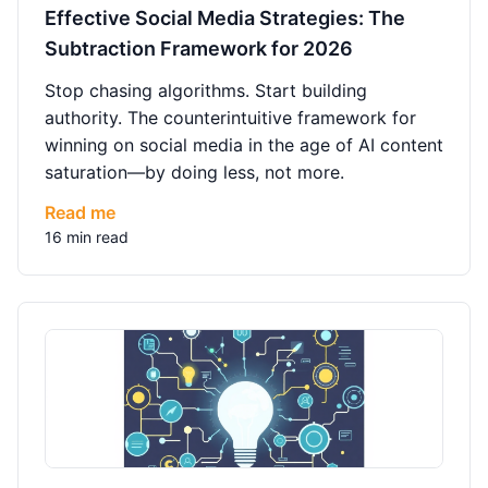
Effective Social Media Strategies: The
Subtraction Framework for 2026
Stop chasing algorithms. Start building
authority. The counterintuitive framework for
winning on social media in the age of AI content
saturation—by doing less, not more.
Read me
16 min read