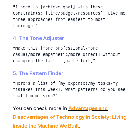
"I need to [achieve goal] with these
constraints: [time/budget/resources]. Give me
three approaches from easiest to most
thorough."
4. The Tone Adjuster
"Make this [more professional/more
casual/more empathetic/more direct] without
changing the facts: [paste text]"
5. The Pattern Finder
"Here's a list of [my expenses/my tasks/my
mistakes this week]. What patterns do you see
that I'm missing?"
You can check more in
Advantages and
Disadvantages of Technology in Society: Living
Inside the Machine We Built
.