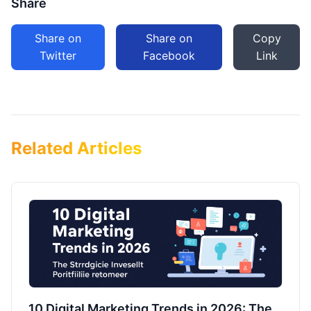
Share
Share on
Share on
Copy
Twitter
Facebook
Link
Related Articles
10 Digital Marketing Trends in 2026: The