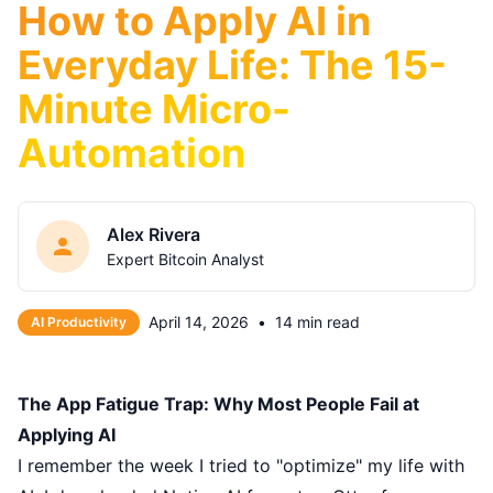
How to Apply AI in
Everyday Life: The 15-
Minute Micro-
Automation
Alex Rivera
Expert Bitcoin Analyst
April 14, 2026
•
14 min read
AI Productivity
The App Fatigue Trap: Why Most People Fail at
Applying AI
I remember the week I tried to "optimize" my life with