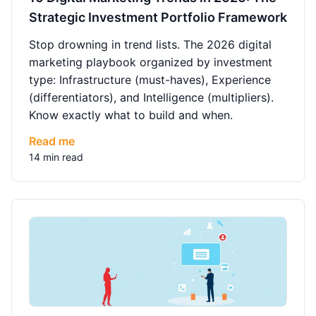
Strategic Investment Portfolio Framework
Stop drowning in trend lists. The 2026 digital
marketing playbook organized by investment
type: Infrastructure (must-haves), Experience
(differentiators), and Intelligence (multipliers).
Know exactly what to build and when.
Read me
14 min read