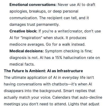
Emotional conversations:
Never use AI to draft
apologies, breakups, or deep personal
communication. The recipient can tell, and it
damages trust permanently.
Creative block:
If you're a writer/creator, don't use
AI for "inspiration" when stuck. It produces
mediocre averages. Go for a walk instead.
Medical decisions:
Symptom checking is fine;
diagnosis is not. AI has a 15% hallucination rate on
medical facts.
The Future Is Ambient: AI as Infrastructure
The ultimate application of AI in everyday life isn't
having conversations with chatbots—it's when AI
disappears into the background. Smart replies that
actually match your voice. Calendars that auto-decline
meetings you don't need to attend. Lights that adjust