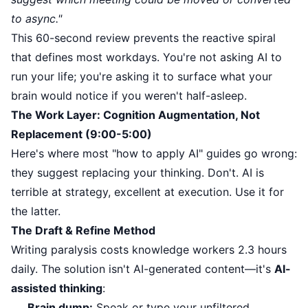
to async."
This 60-second review prevents the reactive spiral
that defines most workdays. You're not asking AI to
run your life; you're asking it to surface what your
brain would notice if you weren't half-asleep.
The Work Layer: Cognition Augmentation, Not
Replacement (9:00-5:00)
Here's where most "how to apply AI" guides go wrong:
they suggest replacing your thinking. Don't. AI is
terrible at strategy, excellent at execution. Use it for
the latter.
The Draft & Refine Method
Writing paralysis costs knowledge workers 2.3 hours
daily. The solution isn't AI-generated content—it's
AI-
assisted thinking
:
Brain dump:
Speak or type your unfiltered