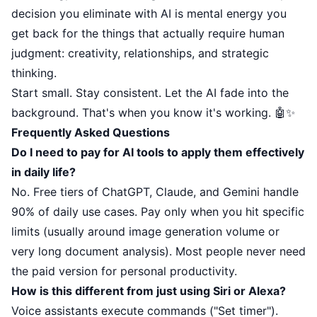
decision you eliminate with AI is mental energy you
get back for the things that actually require human
judgment: creativity, relationships, and strategic
thinking.
Start small. Stay consistent. Let the AI fade into the
background. That's when you know it's working. 🤖✨
Frequently Asked Questions
Do I need to pay for AI tools to apply them effectively
in daily life?
No. Free tiers of ChatGPT, Claude, and Gemini handle
90% of daily use cases. Pay only when you hit specific
limits (usually around image generation volume or
very long document analysis). Most people never need
the paid version for personal productivity.
How is this different from just using Siri or Alexa?
Voice assistants execute commands ("Set timer").