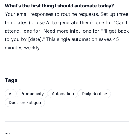
What's the first thing I should automate today?
Your email responses to routine requests. Set up three
templates (or use AI to generate them): one for "Can't
attend," one for "Need more info," one for "I'll get back
to you by [date]." This single automation saves 45
minutes weekly.
Tags
AI
Productivity
Automation
Daily Routine
Decision Fatigue