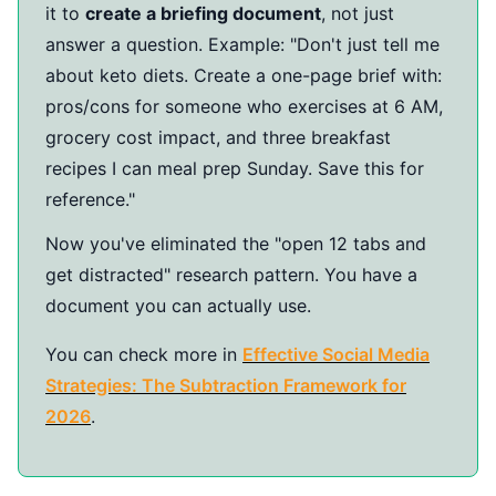
it to
create a briefing document
, not just
answer a question. Example: "Don't just tell me
about keto diets. Create a one-page brief with:
pros/cons for someone who exercises at 6 AM,
grocery cost impact, and three breakfast
recipes I can meal prep Sunday. Save this for
reference."
Now you've eliminated the "open 12 tabs and
get distracted" research pattern. You have a
document you can actually use.
You can check more in
Effective Social Media
Strategies: The Subtraction Framework for
2026
.