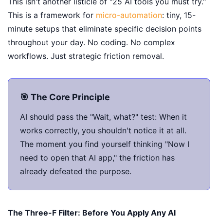
This isn't another listicle of "25 AI tools you must try."
This is a framework for
micro-automation
: tiny, 15-
minute setups that eliminate specific decision points
throughout your day. No coding. No complex
workflows. Just strategic friction removal.
🎯 The Core Principle
AI should pass the "Wait, what?" test: When it
works correctly, you shouldn't notice it at all.
The moment you find yourself thinking "Now I
need to open that AI app," the friction has
already defeated the purpose.
The Three-F Filter: Before You Apply Any AI