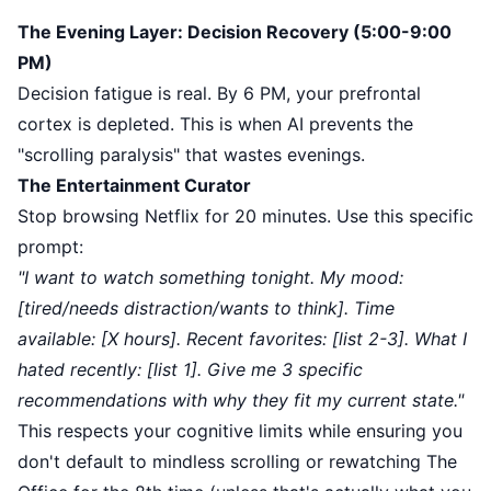
The Evening Layer: Decision Recovery (5:00-9:00
PM)
Decision fatigue is real. By 6 PM, your prefrontal
cortex is depleted. This is when AI prevents the
"scrolling paralysis" that wastes evenings.
The Entertainment Curator
Stop browsing Netflix for 20 minutes. Use this specific
prompt:
"I want to watch something tonight. My mood:
[tired/needs distraction/wants to think]. Time
available: [X hours]. Recent favorites: [list 2-3]. What I
hated recently: [list 1]. Give me 3 specific
recommendations with why they fit my current state."
This respects your cognitive limits while ensuring you
don't default to mindless scrolling or rewatching The