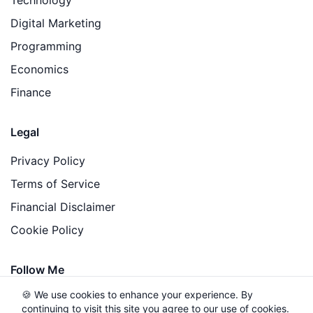
Digital Marketing
Programming
Economics
Finance
Legal
Privacy Policy
Terms of Service
Financial Disclaimer
Cookie Policy
Follow Me
🍪 We use cookies to enhance your experience. By
continuing to visit this site you agree to our use of cookies.