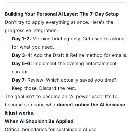
Building Your Personal AI Layer: The 7-Day Setup
Don't try to apply everything at once. Here's the
progressive integration:
Day 1-2:
Morning briefing only. Get used to asking
for what you need.
Day 3-4:
Add the Draft & Refine method for emails.
Day 5-6:
Implement the evening entertainment
curator.
Day 7:
Review: Which actually saved you time?
Keep those. Discard the rest.
The goal isn't to become an "AI power user." It's to
become someone who
doesn't notice the AI because
it just works
.
When AI Shouldn't Be Applied
Critical boundaries for sustainable AI use: