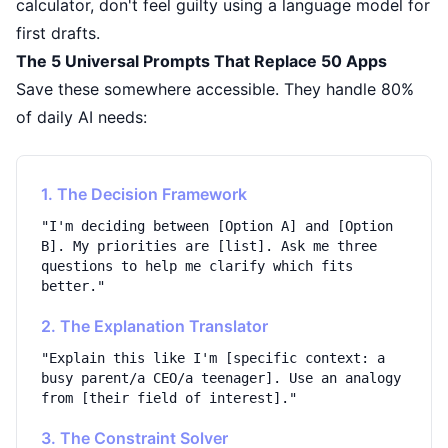
calculator, don't feel guilty using a language model for
first drafts.
The 5 Universal Prompts That Replace 50 Apps
Save these somewhere accessible. They handle 80%
of daily AI needs:
1. The Decision Framework
"I'm deciding between [Option A] and [Option
B]. My priorities are [list]. Ask me three
questions to help me clarify which fits
better."
2. The Explanation Translator
"Explain this like I'm [specific context: a
busy parent/a CEO/a teenager]. Use an analogy
from [their field of interest]."
3. The Constraint Solver