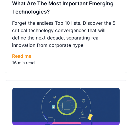
What Are The Most Important Emerging
Technologies?
Forget the endless Top 10 lists. Discover the 5
critical technology convergences that will
define the next decade, separating real
innovation from corporate hype.
Read me
16 min read