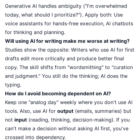
Generative AI handles ambiguity ("I'm overwhelmed
today, what should I prioritize?"). Apply both: Use
voice assistants for hands-free execution, AI chatbots
for thinking and planning.
Will using AI for writing make me worse at writing?
Studies show the opposite: Writers who use AI for first
drafts edit more critically and produce better final
copy. The skill shifts from "wordsmithing" to "curation
and judgment." You still do the thinking; AI does the
typing.
How do I avoid becoming dependent on AI?
Keep one "analog day" weekly where you don't use AI
tools. Also, use AI for
output
(emails, summaries) but
not
input
(reading, thinking, decision-making). If you
can't make a decision without asking AI first, you've
crossed into dependency.