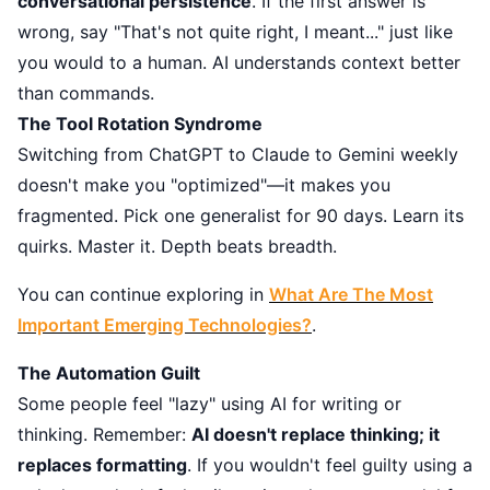
conversational persistence
. If the first answer is
wrong, say "That's not quite right, I meant..." just like
you would to a human. AI understands context better
than commands.
The Tool Rotation Syndrome
Switching from ChatGPT to Claude to Gemini weekly
doesn't make you "optimized"—it makes you
fragmented. Pick one generalist for 90 days. Learn its
quirks. Master it. Depth beats breadth.
You can continue exploring in
What Are The Most
Important Emerging Technologies?
.
The Automation Guilt
Some people feel "lazy" using AI for writing or
thinking. Remember:
AI doesn't replace thinking; it
replaces formatting
. If you wouldn't feel guilty using a