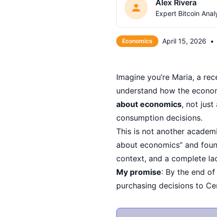
Alex Rivera
Expert Bitcoin Anal
April 15, 2026
•
Economics
Imagine you’re Maria, a rec
understand how the econom
about economics
, not jus
consumption decisions.
This is not another academi
about economics” and found
context, and a complete la
My promise
: By the end of
purchasing decisions to Cen