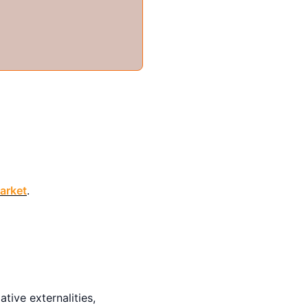
arket
.
gative externalities,