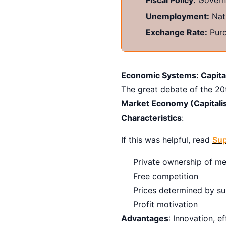
Unemployment:
Natu
Exchange Rate:
Purc
Economic Systems: Capital
The great debate of the 20t
Market Economy (Capitali
Characteristics
:
If this was helpful, read
Sup
Private ownership of me
Free competition
Prices determined by s
Profit motivation
Advantages
: Innovation, e