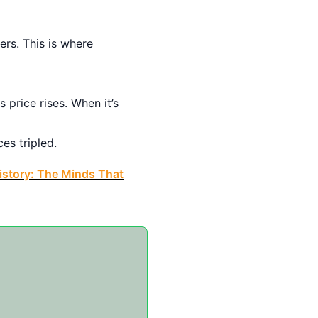
rs. This is where
price rises. When it’s
es tripled.
istory: The Minds That