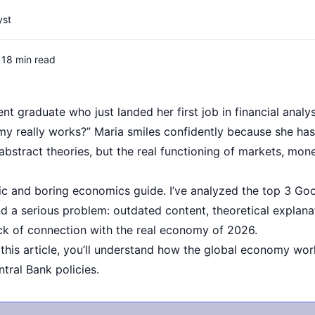
yst
18 min read
ent graduate who just landed her first job in financial analy
y really works?” Maria smiles confidently because she h
t abstract theories, but the real functioning of markets, mon
c and boring economics guide. I’ve analyzed the top 3 Goog
 a serious problem: outdated content, theoretical explanat
ck of connection with the real economy of 2026.
 this article, you’ll understand how the global economy wor
tral Bank policies.