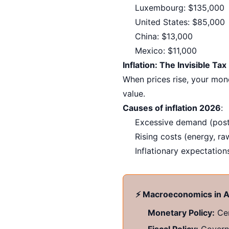
Luxembourg: $135,000
United States: $85,000
China: $13,000
Mexico: $11,000
Inflation: The Invisible Tax
When prices rise, your mone
value.
Causes of inflation 2026
:
Excessive demand (post
Rising costs (energy, ra
Inflationary expectations
⚡ Macroeconomics in A
Monetary Policy:
Cen
Fiscal Policy:
Governm