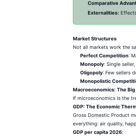
Comparative Advan
Externalities:
Effects
Market Structures
Not all markets work the s
Perfect Competition
: M
Monopoly
: Single selle
Oligopoly
: Few sellers 
Monopolistic Competit
Macroeconomics: The Big
If microeconomics is the tr
GDP: The Economic Ther
Gross Domestic Product mea
everything: air quality, happ
GDP per capita 2026
: