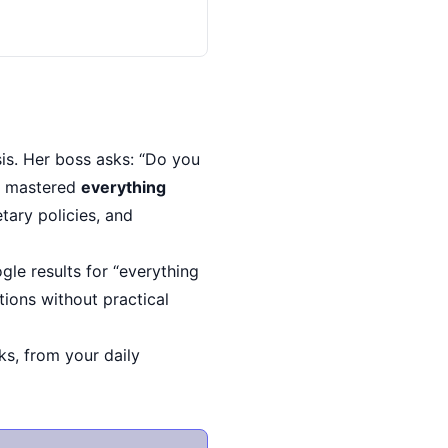
sis. Her boss asks: “Do you
as mastered
everything
etary policies, and
le results for “everything
ions without practical
ks, from your daily