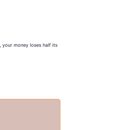
, your money loses half its