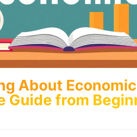
ng About Economic
ve Guide from Begin