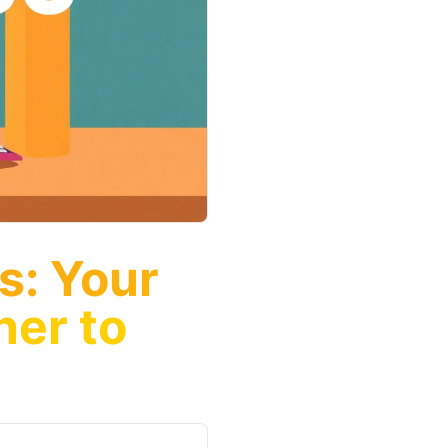
s: Your
ner to