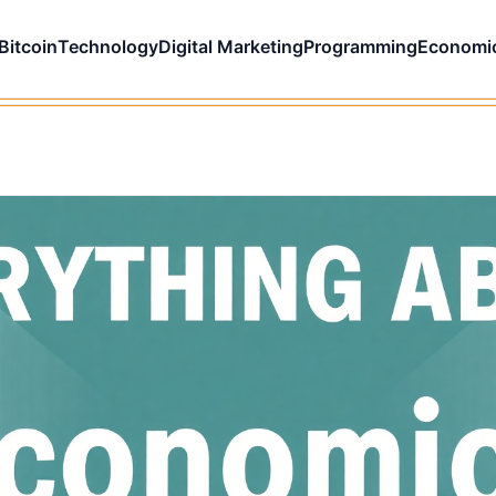
Bitcoin
Technology
Digital Marketing
Programming
Economi