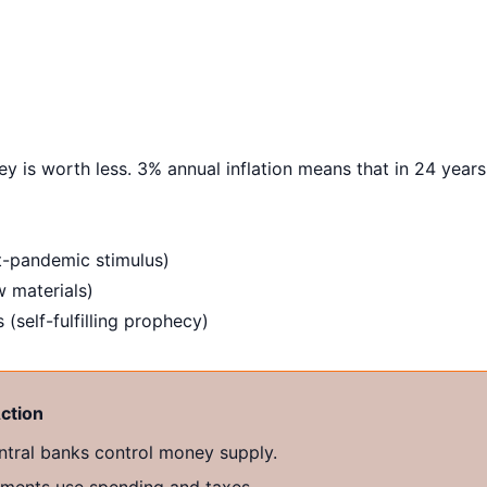
y is worth less. 3% annual inflation means that in 24 years
-pandemic stimulus)
w materials)
 (self-fulfilling prophecy)
ction
tral banks control money supply.
ents use spending and taxes.