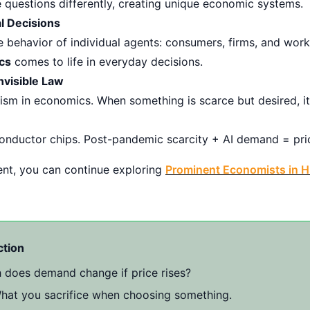
 questions differently, creating unique economic systems.
l Decisions
 behavior of individual agents: consumers, firms, and worke
cs
comes to life in everyday decisions.
nvisible Law
m in economics. When something is scarce but desired, its 
onductor chips. Post-pandemic scarcity + AI demand = pric
ntent, you can continue exploring
Prominent Economists in H
ction
oes demand change if price rises?
at you sacrifice when choosing something.