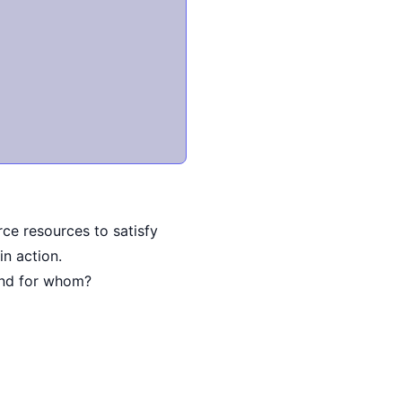
ce resources to satisfy
in action.
and for whom?