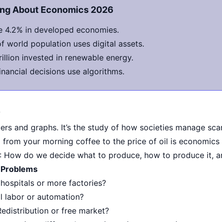
hing About Economics 2026
 4.2% in developed economies.
 world population uses digital assets.
rillion invested in renewable energy.
nancial decisions use algorithms.
?
rs and graphs. It’s the study of how societies manage scar
 from your morning coffee to the price of oil is economics 
: How do we decide what to produce, how to produce it, 
 Problems
 hospitals or more factories?
l labor or automation?
Redistribution or free market?