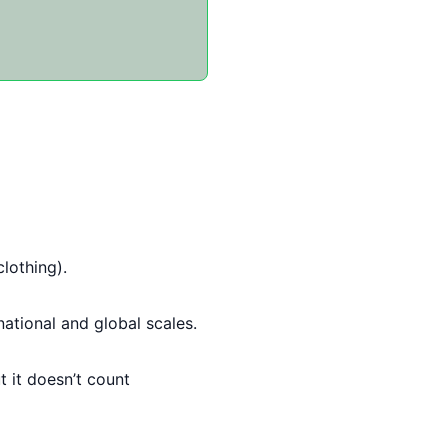
clothing).
ational and global scales.
 it doesn’t count