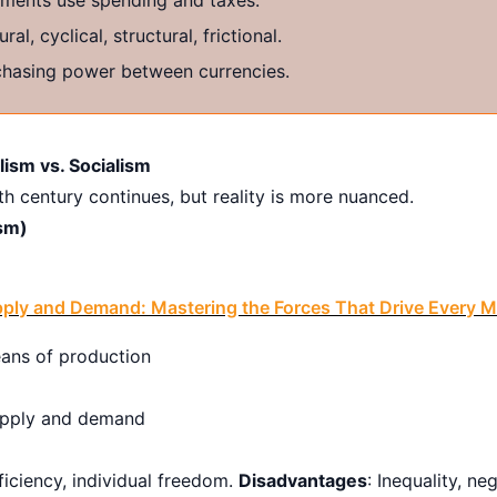
ral, cyclical, structural, frictional.
hasing power between currencies.
ism vs. Socialism
h century continues, but reality is more nuanced.
sm)
ply and Demand: Mastering the Forces That Drive Every M
ans of production
upply and demand
fficiency, individual freedom.
Disadvantages
: Inequality, ne