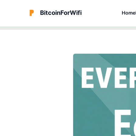
BitcoinForWifi
Home