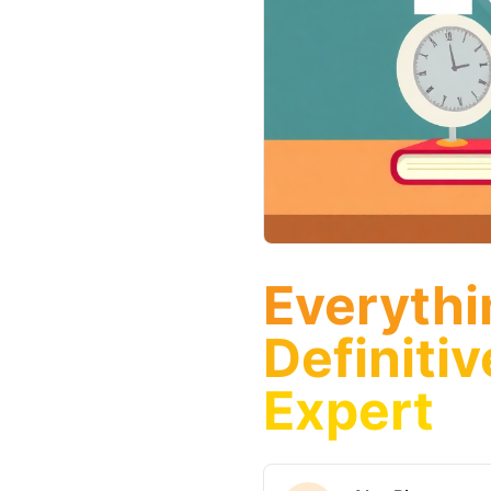
Everythi
Definiti
Expert