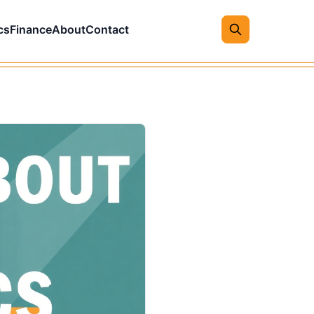
cs
Finance
About
Contact