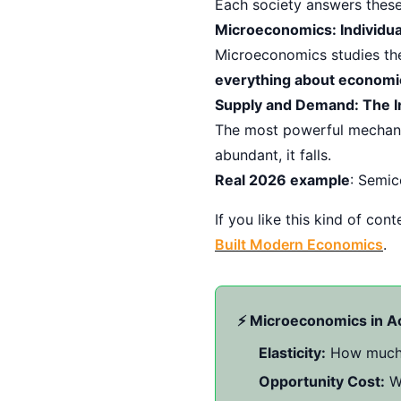
Each society answers these
Microeconomics: Individua
Microeconomics studies the
everything about economi
Supply and Demand: The I
The most powerful mechanis
abundant, it falls.
Real 2026 example
: Semic
If you like this kind of co
Built Modern Economics
.
⚡ Microeconomics in A
Elasticity:
How much d
Opportunity Cost:
Wh