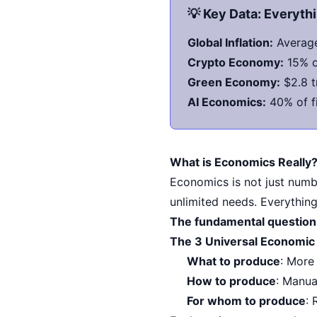
💡 Key Data: Everyt
Global Inflation:
Average
Crypto Economy:
15% of
Green Economy:
$2.8 t
AI Economics:
40% of fi
What is Economics Really
Economics is not just numbe
unlimited needs. Everything
The fundamental question
The 3 Universal Economic
What to produce
: More
How to produce
: Manua
For whom to produce
: 