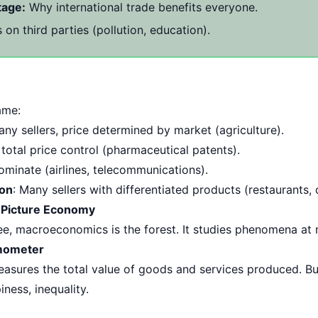
tage:
Why international trade benefits everyone.
 on third parties (pollution, education).
ame:
any sellers, price determined by market (agriculture).
r, total price control (pharmaceutical patents).
dominate (airlines, telecommunications).
ion
: Many sellers with differentiated products (restaurants, 
 Picture Economy
ee, macroeconomics is the forest. It studies phenomena at n
mometer
sures the total value of goods and services produced. But
iness, inequality.