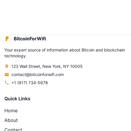
BitcoinForWifi
Your expert source of information about Bitcoin and blockchain
technology.
123 Wall Street, New York, NY 10005
contact@bitcoinforwifi.com
+1 (917) 734-5678
Quick Links
Home
About
Contact