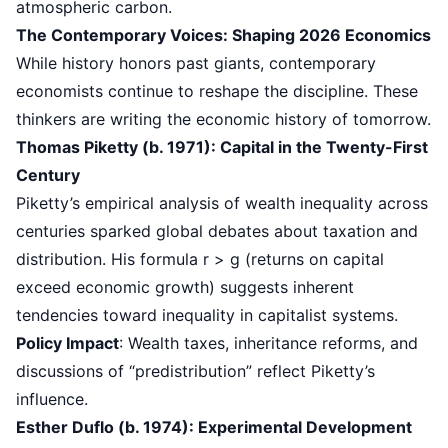
atmospheric carbon.
The Contemporary Voices: Shaping 2026 Economics
While history honors past giants, contemporary
economists continue to reshape the discipline. These
thinkers are writing the economic history of tomorrow.
Thomas Piketty (b. 1971): Capital in the Twenty-First
Century
Piketty’s empirical analysis of wealth inequality across
centuries sparked global debates about taxation and
distribution. His formula r > g (returns on capital
exceed economic growth) suggests inherent
tendencies toward inequality in capitalist systems.
Policy Impact
: Wealth taxes, inheritance reforms, and
discussions of “predistribution” reflect Piketty’s
influence.
Esther Duflo (b. 1974): Experimental Development