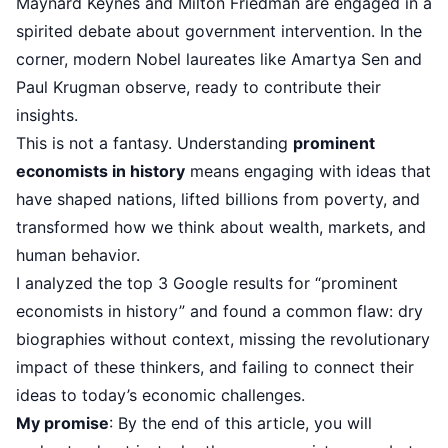
Maynard Keynes and Milton Friedman are engaged in a
spirited debate about government intervention. In the
corner, modern Nobel laureates like Amartya Sen and
Paul Krugman observe, ready to contribute their
insights.
This is not a fantasy. Understanding
prominent
economists in history
means engaging with ideas that
have shaped nations, lifted billions from poverty, and
transformed how we think about wealth, markets, and
human behavior.
I analyzed the top 3 Google results for “prominent
economists in history” and found a common flaw: dry
biographies without context, missing the revolutionary
impact of these thinkers, and failing to connect their
ideas to today’s economic challenges.
My promise
: By the end of this article, you will