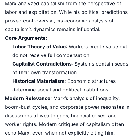
Marx analyzed capitalism from the perspective of
labor and exploitation. While his political predictions
proved controversial, his economic analysis of
capitalism’s dynamics remains influential.
Core Arguments
:
Labor Theory of Value
: Workers create value but
do not receive full compensation
Capitalist Contradictions
: Systems contain seeds
of their own transformation
Historical Materialism
: Economic structures
determine social and political institutions
Modern Relevance
: Marx’s analysis of inequality,
boom-bust cycles, and corporate power resonates in
discussions of wealth gaps, financial crises, and
worker rights. Modern critiques of capitalism often
echo Marx, even when not explicitly citing him.