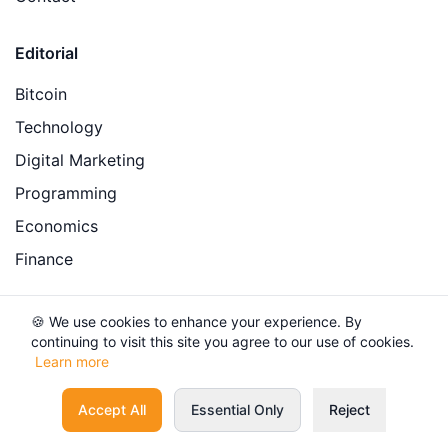
Editorial
Bitcoin
Technology
Digital Marketing
Programming
Economics
Finance
Legal
🍪 We use cookies to enhance your experience. By
continuing to visit this site you agree to our use of cookies.
Privacy Policy
Learn more
Terms of Service
Accept All
Essential Only
Reject
Financial Disclaimer