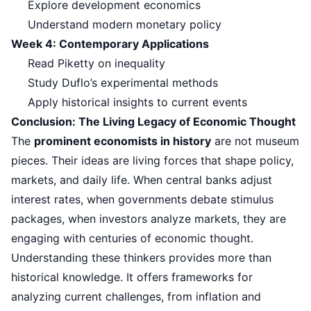
Explore development economics
Understand modern monetary policy
Week 4: Contemporary Applications
Read Piketty on inequality
Study Duflo’s experimental methods
Apply historical insights to current events
Conclusion: The Living Legacy of Economic Thought
The
prominent economists in history
are not museum
pieces. Their ideas are living forces that shape policy,
markets, and daily life. When central banks adjust
interest rates, when governments debate stimulus
packages, when investors analyze markets, they are
engaging with centuries of economic thought.
Understanding these thinkers provides more than
historical knowledge. It offers frameworks for
analyzing current challenges, from inflation and