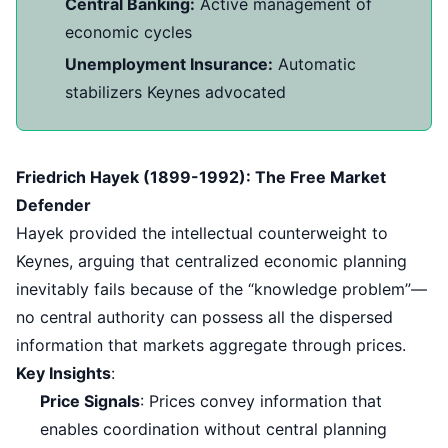
Central Banking:
Active management of
economic cycles
Unemployment Insurance:
Automatic
stabilizers Keynes advocated
Friedrich Hayek (1899-1992): The Free Market
Defender
Hayek provided the intellectual counterweight to
Keynes, arguing that centralized economic planning
inevitably fails because of the “knowledge problem”—
no central authority can possess all the dispersed
information that markets aggregate through prices.
Key Insights
:
Price Signals
: Prices convey information that
enables coordination without central planning