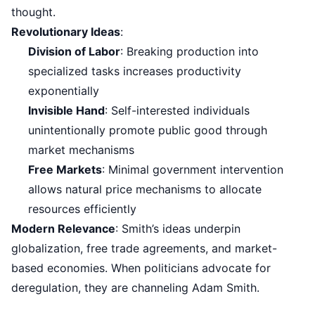
thought.
Revolutionary Ideas
:
Division of Labor
: Breaking production into
specialized tasks increases productivity
exponentially
Invisible Hand
: Self-interested individuals
unintentionally promote public good through
market mechanisms
Free Markets
: Minimal government intervention
allows natural price mechanisms to allocate
resources efficiently
Modern Relevance
: Smith’s ideas underpin
globalization, free trade agreements, and market-
based economies. When politicians advocate for
deregulation, they are channeling Adam Smith.