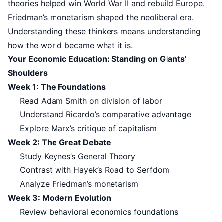
theories helped win World War II and rebuild Europe.
Friedman’s monetarism shaped the neoliberal era.
Understanding these thinkers means understanding
how the world became what it is.
Your Economic Education: Standing on Giants’
Shoulders
Week 1: The Foundations
Read Adam Smith on division of labor
Understand Ricardo’s comparative advantage
Explore Marx’s critique of capitalism
Week 2: The Great Debate
Study Keynes’s General Theory
Contrast with Hayek’s Road to Serfdom
Analyze Friedman’s monetarism
Week 3: Modern Evolution
Review behavioral economics foundations