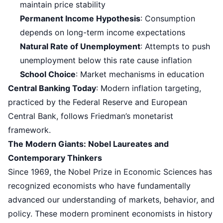
maintain price stability
Permanent Income Hypothesis
: Consumption
depends on long-term income expectations
Natural Rate of Unemployment
: Attempts to push
unemployment below this rate cause inflation
School Choice
: Market mechanisms in education
Central Banking Today
: Modern inflation targeting,
practiced by the Federal Reserve and European
Central Bank, follows Friedman’s monetarist
framework.
The Modern Giants: Nobel Laureates and
Contemporary Thinkers
Since 1969, the Nobel Prize in Economic Sciences has
recognized economists who have fundamentally
advanced our understanding of markets, behavior, and
policy. These modern prominent economists in history