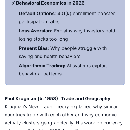
⚡ Behavioral Economics in 2026
Default Options:
401(k) enrollment boosted
participation rates
Loss Aversion:
Explains why investors hold
losing stocks too long
Present Bias:
Why people struggle with
saving and health behaviors
Algorithmic Trading:
AI systems exploit
behavioral patterns
Paul Krugman (b. 1953): Trade and Geography
Krugman’s New Trade Theory explained why similar
countries trade with each other and why economic
activity clusters geographically. His work on currency