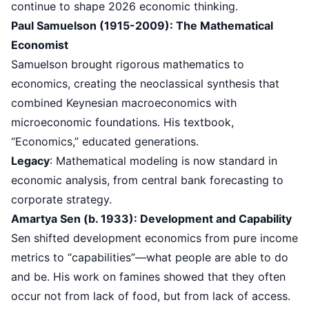
continue to shape 2026 economic thinking.
Paul Samuelson (1915-2009): The Mathematical
Economist
Samuelson brought rigorous mathematics to
economics, creating the neoclassical synthesis that
combined Keynesian macroeconomics with
microeconomic foundations. His textbook,
“Economics,” educated generations.
Legacy
: Mathematical modeling is now standard in
economic analysis, from central bank forecasting to
corporate strategy.
Amartya Sen (b. 1933): Development and Capability
Sen shifted development economics from pure income
metrics to “capabilities”—what people are able to do
and be. His work on famines showed that they often
occur not from lack of food, but from lack of access.