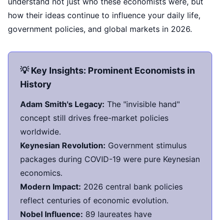
understand not just who these economists were, but
how their ideas continue to influence your daily life,
government policies, and global markets in 2026.
💡 Key Insights: Prominent Economists in
History
Adam Smith's Legacy:
The "invisible hand"
concept still drives free-market policies
worldwide.
Keynesian Revolution:
Government stimulus
packages during COVID-19 were pure Keynesian
economics.
Modern Impact:
2026 central bank policies
reflect centuries of economic evolution.
Nobel Influence:
89 laureates have