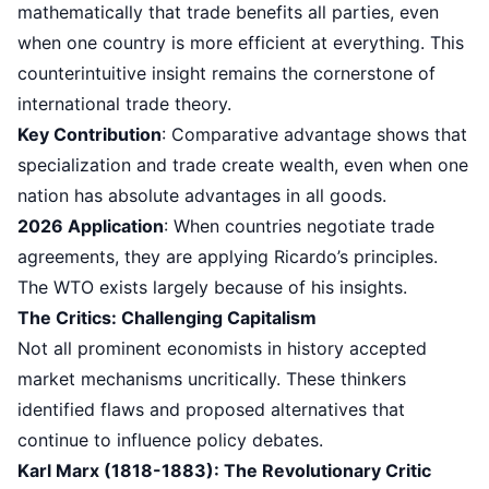
mathematically that trade benefits all parties, even
when one country is more efficient at everything. This
counterintuitive insight remains the cornerstone of
international trade theory.
Key Contribution
: Comparative advantage shows that
specialization and trade create wealth, even when one
nation has absolute advantages in all goods.
2026 Application
: When countries negotiate trade
agreements, they are applying Ricardo’s principles.
The WTO exists largely because of his insights.
The Critics: Challenging Capitalism
Not all prominent economists in history accepted
market mechanisms uncritically. These thinkers
identified flaws and proposed alternatives that
continue to influence policy debates.
Karl Marx (1818-1883): The Revolutionary Critic