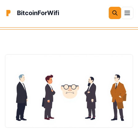
BitcoinForWifi