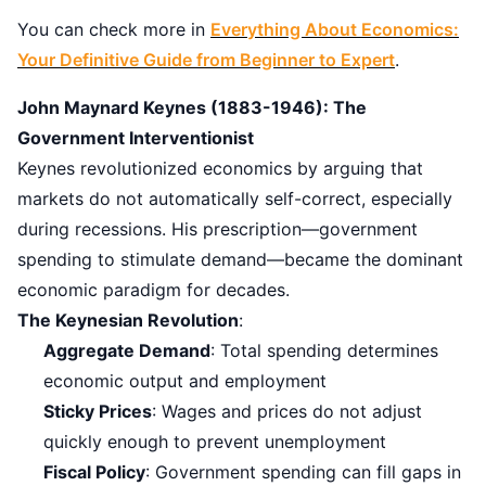
You can check more in
Everything About Economics:
Your Definitive Guide from Beginner to Expert
.
John Maynard Keynes (1883-1946): The
Government Interventionist
Keynes revolutionized economics by arguing that
markets do not automatically self-correct, especially
during recessions. His prescription—government
spending to stimulate demand—became the dominant
economic paradigm for decades.
The Keynesian Revolution
:
Aggregate Demand
: Total spending determines
economic output and employment
Sticky Prices
: Wages and prices do not adjust
quickly enough to prevent unemployment
Fiscal Policy
: Government spending can fill gaps in