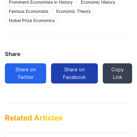
Prominent Economists in History
Economic History
Famous Economists
Economic Theory
Nobel Prize Economics
Share
Share on
Share on
Copy
Twitter
Facebook
Link
Related Articles