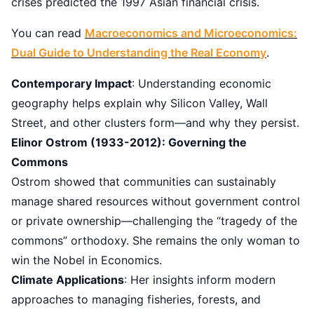
crises predicted the 1997 Asian financial crisis.
You can read
Macroeconomics and Microeconomics:
Dual Guide to Understanding the Real Economy
.
Contemporary Impact
: Understanding economic
geography helps explain why Silicon Valley, Wall
Street, and other clusters form—and why they persist.
Elinor Ostrom (1933-2012): Governing the
Commons
Ostrom showed that communities can sustainably
manage shared resources without government control
or private ownership—challenging the “tragedy of the
commons” orthodoxy. She remains the only woman to
win the Nobel in Economics.
Climate Applications
: Her insights inform modern
approaches to managing fisheries, forests, and