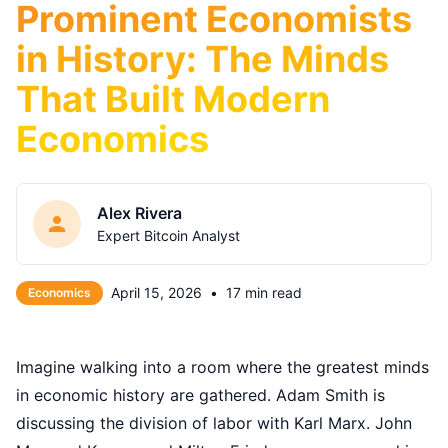
Prominent Economists
in History: The Minds
That Built Modern
Economics
Alex Rivera
Expert Bitcoin Analyst
April 15, 2026
•
17 min read
Economics
Imagine walking into a room where the greatest minds
in economic history are gathered. Adam Smith is
discussing the division of labor with Karl Marx. John