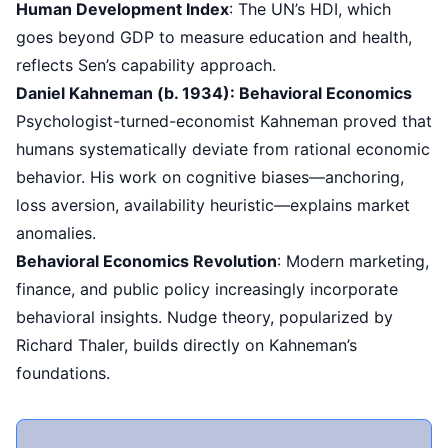
Human Development Index
: The UN’s HDI, which
goes beyond GDP to measure education and health,
reflects Sen’s capability approach.
Daniel Kahneman (b. 1934): Behavioral Economics
Psychologist-turned-economist Kahneman proved that
humans systematically deviate from rational economic
behavior. His work on cognitive biases—anchoring,
loss aversion, availability heuristic—explains market
anomalies.
Behavioral Economics Revolution
: Modern marketing,
finance, and public policy increasingly incorporate
behavioral insights. Nudge theory, popularized by
Richard Thaler, builds directly on Kahneman’s
foundations.