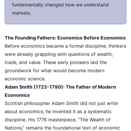
fundamentally changed how we understand
markets.
The Founding Fathers: Economics Before Economics
Before economics became a formal discipline, thinkers
were already grappling with questions of wealth,
trade, and value. These early pioneers laid the
groundwork for what would become modern
economic science.
Adam Smith (1723-1790): The Father of Modern
Economics
Scottish philosopher Adam Smith did not just write
about economics; he invented it as a systematic
discipline. His 1776 masterpiece, “The Wealth of
Nations,” remains the foundational text of economic