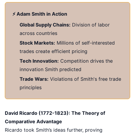
⚡ Adam Smith in Action
Global Supply Chains:
Division of labor
across countries
Stock Markets:
Millions of self-interested
trades create efficient pricing
Tech Innovation:
Competition drives the
innovation Smith predicted
Trade Wars:
Violations of Smith's free trade
principles
David Ricardo (1772-1823): The Theory of
Comparative Advantage
Ricardo took Smith’s ideas further, proving