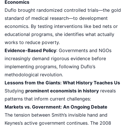
Economics
Duflo brought randomized controlled trials—the gold
standard of medical research—to development
economics. By testing interventions like bed nets or
educational programs, she identifies what actually
works to reduce poverty.
Evidence-Based Policy
: Governments and NGOs
increasingly demand rigorous evidence before
implementing programs, following Duflo’s
methodological revolution.
Lessons from the Giants: What History Teaches Us
Studying
prominent economists in history
reveals
patterns that inform current challenges:
Markets vs. Government: An Ongoing Debate
The tension between Smith’s invisible hand and
Keynes’s active government continues. The 2008