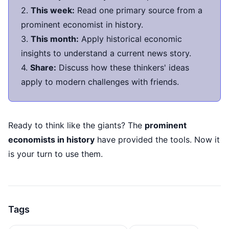
2.
This week:
Read one primary source from a
prominent economist in history.
3.
This month:
Apply historical economic
insights to understand a current news story.
4.
Share:
Discuss how these thinkers' ideas
apply to modern challenges with friends.
Ready to think like the giants? The
prominent
economists in history
have provided the tools. Now it
is your turn to use them.
Tags