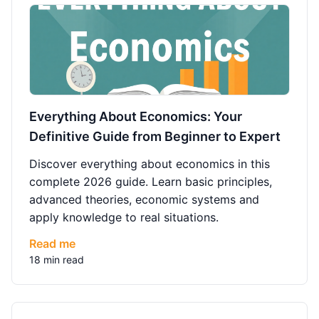
Everything About Economics: Your
Definitive Guide from Beginner to Expert
Discover everything about economics in this
complete 2026 guide. Learn basic principles,
advanced theories, economic systems and
apply knowledge to real situations.
Read me
18 min read