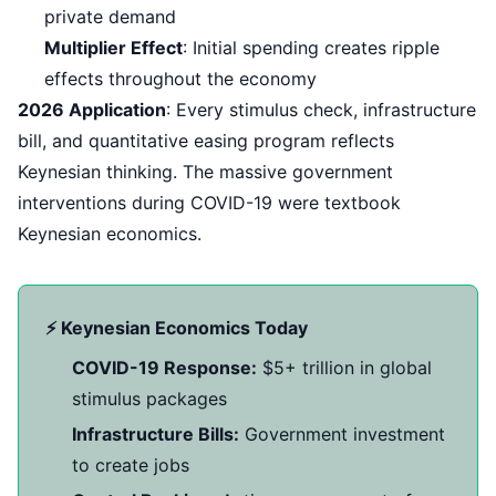
private demand
Multiplier Effect
: Initial spending creates ripple
effects throughout the economy
2026 Application
: Every stimulus check, infrastructure
bill, and quantitative easing program reflects
Keynesian thinking. The massive government
interventions during COVID-19 were textbook
Keynesian economics.
⚡ Keynesian Economics Today
COVID-19 Response:
$5+ trillion in global
stimulus packages
Infrastructure Bills:
Government investment
to create jobs