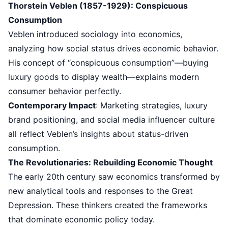
Thorstein Veblen (1857-1929): Conspicuous
Consumption
Veblen introduced sociology into economics,
analyzing how social status drives economic behavior.
His concept of “conspicuous consumption”—buying
luxury goods to display wealth—explains modern
consumer behavior perfectly.
Contemporary Impact
: Marketing strategies, luxury
brand positioning, and social media influencer culture
all reflect Veblen’s insights about status-driven
consumption.
The Revolutionaries: Rebuilding Economic Thought
The early 20th century saw economics transformed by
new analytical tools and responses to the Great
Depression. These thinkers created the frameworks
that dominate economic policy today.