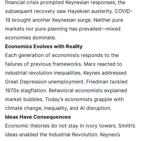
financial crisis prompted Keynesian responses; the
subsequent recovery saw Hayekian austerity. COVID-
19 brought another Keynesian surge. Neither pure
markets nor pure planning has prevailed—mixed
economies dominate.
Economics Evolves with Reality
Each generation of economists responds to the
failures of previous frameworks. Marx reacted to
industrial revolution inequalities. Keynes addressed
Great Depression unemployment. Friedman tackled
1970s stagflation. Behavioral economists explained
market bubbles. Today’s economists grapple with
climate change, inequality, and AI disruption.
Ideas Have Consequences
Economic theories do not stay in ivory towers. Smith’s
ideas enabled the Industrial Revolution. Keynes’s