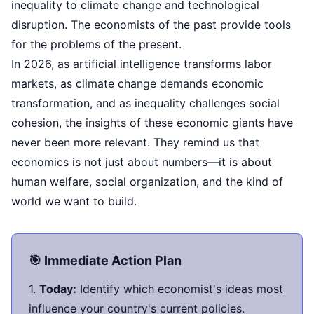
inequality to climate change and technological
disruption. The economists of the past provide tools
for the problems of the present.
In 2026, as artificial intelligence transforms labor
markets, as climate change demands economic
transformation, and as inequality challenges social
cohesion, the insights of these economic giants have
never been more relevant. They remind us that
economics is not just about numbers—it is about
human welfare, social organization, and the kind of
world we want to build.
🎯 Immediate Action Plan
1.
Today:
Identify which economist's ideas most
influence your country's current policies.