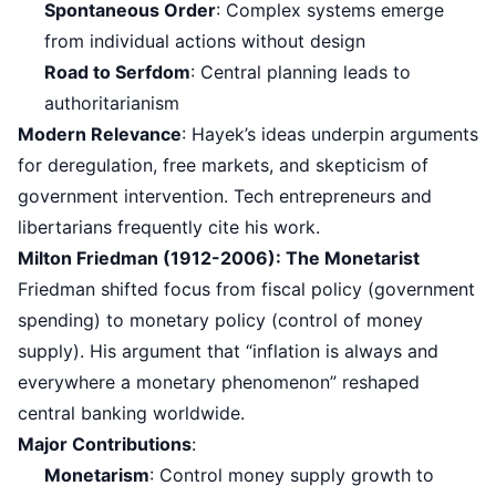
Spontaneous Order
: Complex systems emerge
from individual actions without design
Road to Serfdom
: Central planning leads to
authoritarianism
Modern Relevance
: Hayek’s ideas underpin arguments
for deregulation, free markets, and skepticism of
government intervention. Tech entrepreneurs and
libertarians frequently cite his work.
Milton Friedman (1912-2006): The Monetarist
Friedman shifted focus from fiscal policy (government
spending) to monetary policy (control of money
supply). His argument that “inflation is always and
everywhere a monetary phenomenon” reshaped
central banking worldwide.
Major Contributions
:
Monetarism
: Control money supply growth to