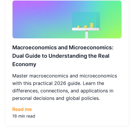
Macroeconomics and Microeconomics:
Dual Guide to Understanding the Real
Economy
Master macroeconomics and microeconomics
with this practical 2026 guide. Learn the
differences, connections, and applications in
personal decisions and global policies.
Read me
16 min read