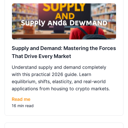
Supply and Demand: Mastering the Forces
That Drive Every Market
Understand supply and demand completely
with this practical 2026 guide. Learn
equilibrium, shifts, elasticity, and real-world
applications from housing to crypto markets.
Read me
16 min read