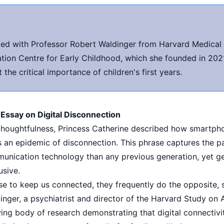
ted with Professor Robert Waldinger from Harvard Medical 
tion Centre for Early Childhood, which she founded in 2021
the critical importance of children's first years.
 Essay on Digital Disconnection
c thoughtfulness, Princess Catherine described how smartp
s an epidemic of disconnection. This phrase captures the 
munication technology than any previous generation, yet 
usive.
se to keep us connected, they frequently do the opposite, 
inger, a psychiatrist and director of the Harvard Study on
wing body of research demonstrating that digital connectivi