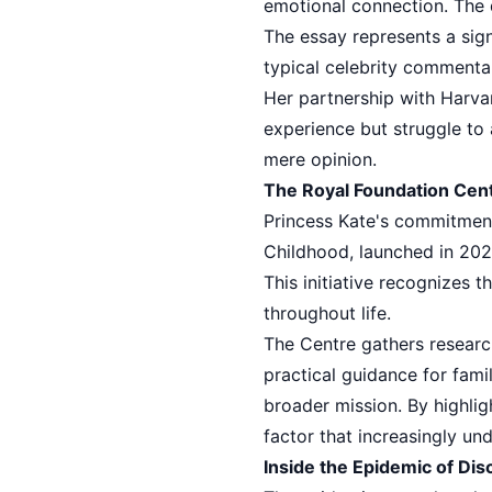
emotional connection. The d
The essay represents a sign
typical celebrity commentar
Her partnership with Harva
experience but struggle to 
mere opinion.
The Royal Foundation Cent
Princess Kate's commitment
Childhood, launched in 202
This initiative recognizes 
throughout life.
The Centre gathers researc
practical guidance for famil
broader mission. By highli
factor that increasingly u
Inside the Epidemic of Di