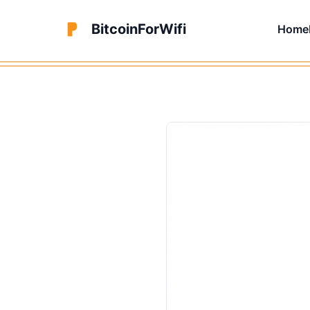
BitcoinForWifi
Home