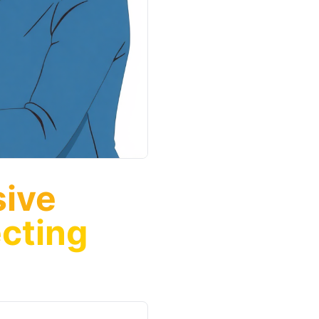
sive
cting