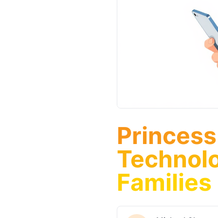
Princess
Technolo
Families