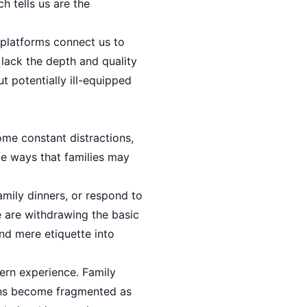
h tells us are the
 platforms connect us to
lack the depth and quality
ut potentially ill-equipped
me constant distractions,
le ways that families may
mily dinners, or respond to
e are withdrawing the basic
nd mere etiquette into
ern experience. Family
ons become fragmented as