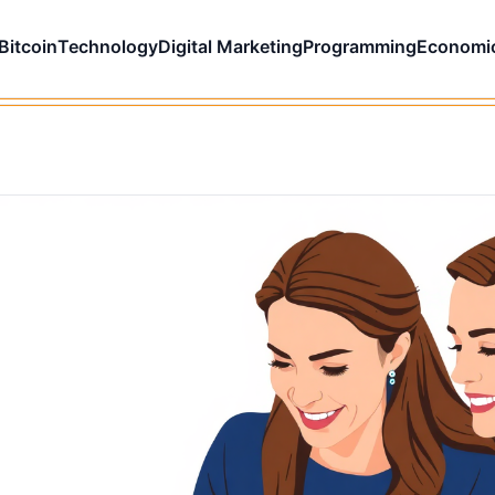
Bitcoin
Technology
Digital Marketing
Programming
Economi