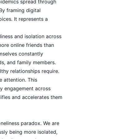
pidemics spread through
By framing digital
ices. It represents a
liness and isolation across
ore online friends than
emselves constantly
nds, and family members.
thy relationships require.
 attention. This
ity engagement across
ifies and accelerates them
loneliness paradox. We are
sly being more isolated,