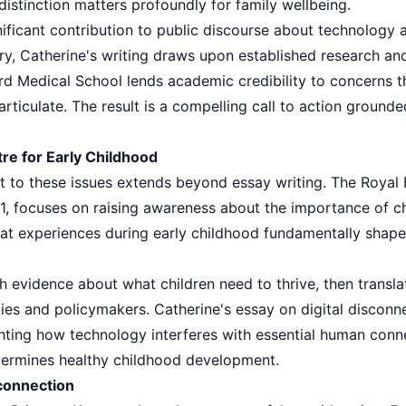
istinction matters profoundly for family wellbeing.
ificant contribution to public discourse about technology an
y, Catherine's writing draws upon established research and
rd Medical School lends academic credibility to concerns 
articulate. The result is a compelling call to action grounde
re for Early Childhood
 to these issues extends beyond essay writing. The Royal 
1, focuses on raising awareness about the importance of ch
that experiences during early childhood fundamentally shap
h evidence about what children need to thrive, then transl
ies and policymakers. Catherine's essay on digital disconnec
ghting how technology interferes with essential human conn
ndermines healthy childhood development.
sconnection