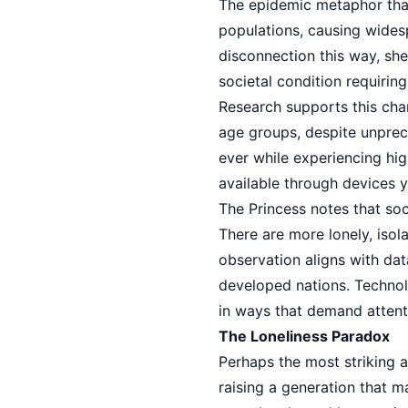
The epidemic metaphor that
populations, causing widesp
disconnection this way, she
societal condition requirin
Research supports this char
age groups, despite unprec
ever while experiencing hig
available through devices y
The Princess notes that soc
There are more lonely, isol
observation aligns with da
developed nations. Technol
in ways that demand attent
The Loneliness Paradox
Perhaps the most striking a
raising a generation that 