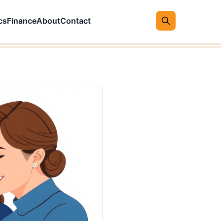
cs
Finance
About
Contact