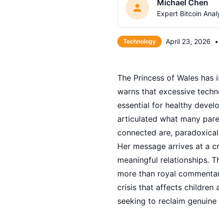
Michael Chen
Expert Bitcoin Anal
April 23, 2026
•
Technology
The Princess of Wales has i
warns that excessive techn
essential for healthy devel
articulated what many paren
connected are, paradoxicall
Her message arrives at a c
meaningful relationships. 
more than royal commentary
crisis that affects children
seeking to reclaim genuine 