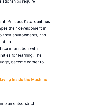
elationships require
nt. Princess Kate identifies
hapes their development in
o their environments, and
mation.
face interaction with
nities for learning. The
nguage, become harder to
Living Inside the Machine
 implemented strict