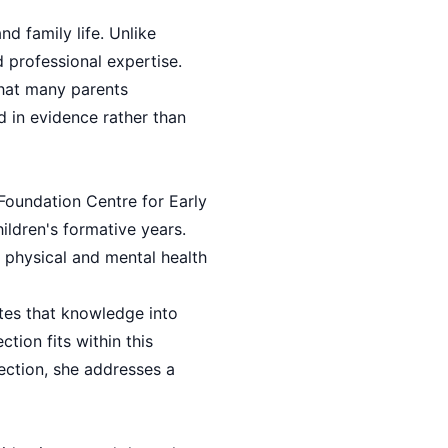
d family life. Unlike
 professional expertise.
that many parents
d in evidence rather than
Foundation Centre for Early
ildren's formative years.
e physical and mental health
ates that knowledge into
tion fits within this
ection, she addresses a