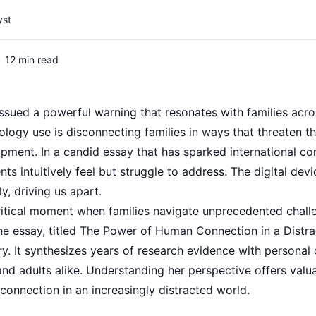
yst
12 min read
ssued a powerful warning that resonates with families acro
ology use is disconnecting families in ways that threaten 
opment. In a candid essay that has sparked international co
ts intuitively feel but struggle to address. The digital dev
y, driving us apart.
ritical moment when families navigate unprecedented challe
The essay, titled The Power of Human Connection in a Distr
. It synthesizes years of research evidence with personal o
 and adults alike. Understanding her perspective offers valua
connection in an increasingly distracted world.