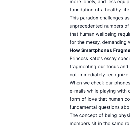
more lonely, and less equip
foundation of a healthy life
This paradox challenges ass
unprecedented numbers of p
that human wellbeing require
for the messy, demanding w
How Smartphones Fragmen
Princess Kate's essay spec
fragmenting our focus and 
not immediately recognize b
When we check our phones d
e-mails while playing with 
form of love that human con
fundamental questions abo
The concept of being phys
members sit in the same ro