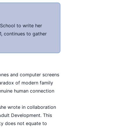
School to write her
, continues to gather
hones and computer screens
paradox of modern family
genuine human connection
she wrote in collaboration
 Adult Development. This
ty does not equate to