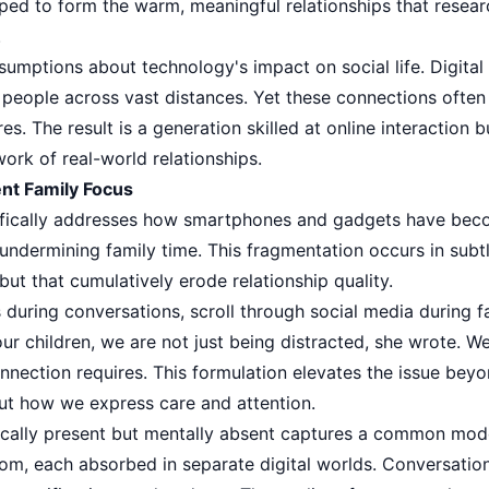
ped to form the warm, meaningful relationships that researc
.
umptions about technology's impact on social life. Digital
eople across vast distances. Yet these connections often 
s. The result is a generation skilled at online interaction b
ork of real-world relationships.
t Family Focus
ifically addresses how smartphones and gadgets have beco
undermining family time. This fragmentation occurs in subt
ut that cumulatively erode relationship quality.
uring conversations, scroll through social media during fa
our children, we are not just being distracted, she wrote. W
nection requires. This formulation elevates the issue beyo
ut how we express care and attention.
ically present but mentally absent captures a common mod
om, each absorbed in separate digital worlds. Conversati