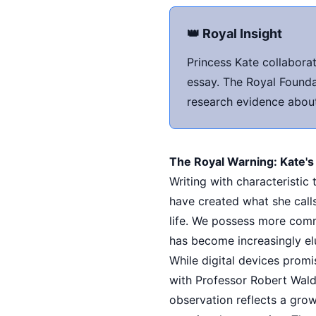
👑 Royal Insight
Princess Kate collabora
essay. The Royal Founda
research evidence about 
The Royal Warning: Kate's
Writing with characteristi
have created what she call
life. We possess more com
has become increasingly el
While digital devices promi
with Professor Robert Wald
observation reflects a gro