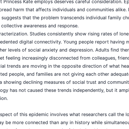
 Princess Kate employs deserves careful consideration. E
read harm that affects individuals and communities alike. 
 suggests that the problem transcends individual family cho
g collective awareness and response.
acterization. Studies consistently show rising rates of lone
edented digital connectivity. Young people report having m
her levels of social anxiety and depression. Adults find th
et feeling increasingly disconnected from colleagues, frie
ial trends are moving in the opposite direction of what heal
ated people, and families are not giving each other adequate
ta showing declining measures of social trust and commun
ogy has not caused these trends independently, but it ampl
ion.
spect of this epidemic involves what researchers call the 
may be more connected than any in history while simultaneou