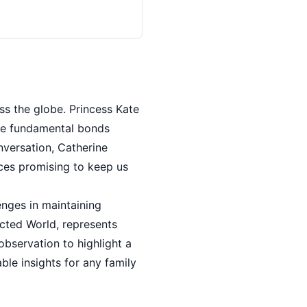
ss the globe. Princess Kate
the fundamental bonds
nversation, Catherine
ices promising to keep us
nges in maintaining
acted World, represents
bservation to highlight a
ble insights for any family