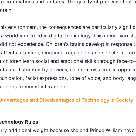
to notifications and updates. The quality of presence that r
ntain.
this environment, the consequences are particularly significa
in a world immersed in digital technology. This immersion s
id not experience. Children's brains develop in response t
 affects attention, emotional regulation, and social skill for
children learn social and emotional skills through face-to-
nts are distracted by devices, children miss crucial opportu
nication, facial expressions, tone of voice, and body la
ruptions fragment interaction.
Advantages and Disadvantages of Technology in Society: 
Technology Rules
arry additional weight because she and Prince William have