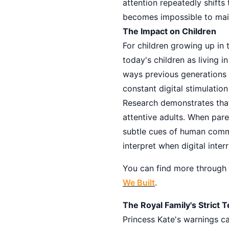
attention repeatedly shifts 
becomes impossible to mai
The Impact on Children
For children growing up in 
today's children as living 
ways previous generations d
constant digital stimulation
Research demonstrates that 
attentive adults. When pare
subtle cues of human commu
interpret when digital inter
You can find more through
We Built
.
The Royal Family's Strict 
Princess Kate's warnings c