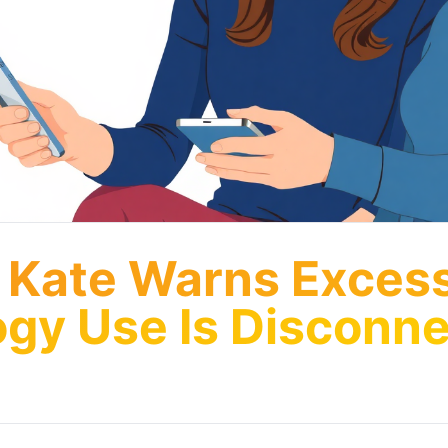
 Kate Warns Exces
gy Use Is Disconne